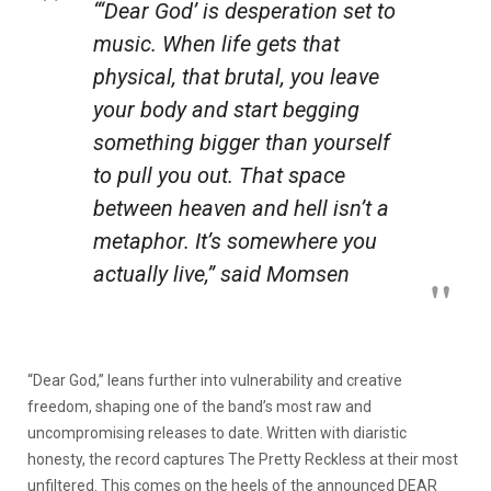
“‘Dear God’ is desperation set to
music. When life gets that
physical, that brutal, you leave
your body and start begging
something bigger than yourself
to pull you out. That space
between heaven and hell isn’t a
metaphor. It’s somewhere you
actually live,” said Momsen
“Dear God,” leans further into vulnerability and creative
freedom, shaping one of the band’s most raw and
uncompromising releases to date. Written with diaristic
honesty, the record captures The Pretty Reckless at their most
unfiltered. This comes on the heels of the announced DEAR