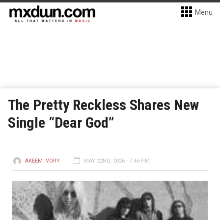
Menu
The Pretty Reckless Shares New
Single “Dear God”
AKEEM IVORY
MAY 22ND, 2026 - 7:46 PM