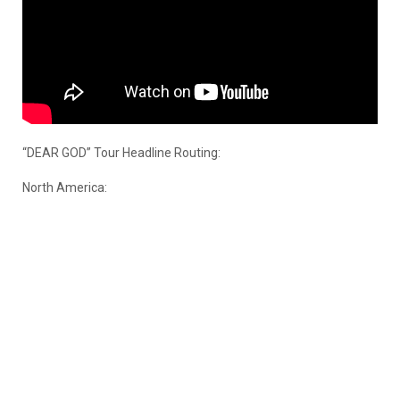
“DEAR GOD” Tour Headline Routing:
North America: