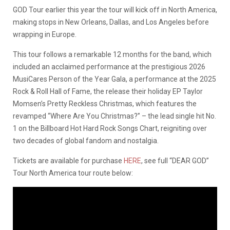
GOD Tour earlier this year the tour will kick off in North America,
making stops in New Orleans, Dallas, and Los Angeles before
wrapping in Europe.
This tour follows a remarkable 12 months for the band, which
included an acclaimed performance at the prestigious 2026
MusiCares Person of the Year Gala, a performance at the 2025
Rock & Roll Hall of Fame, the release their holiday EP Taylor
Momsen’s Pretty Reckless Christmas, which features the
revamped “Where Are You Christmas?” – the lead single hit No.
1 on the Billboard Hot Hard Rock Songs Chart, reigniting over
two decades of global fandom and nostalgia.
Tickets are available for purchase
HERE
, see full “DEAR GOD”
Tour North America tour route below: