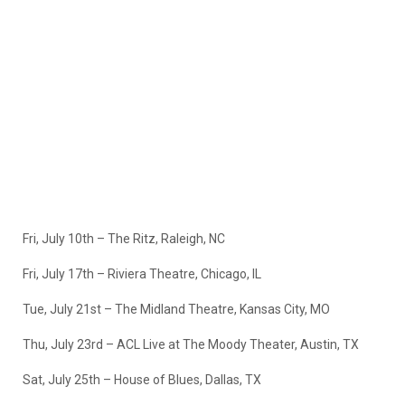
Fri, July 10th – The Ritz, Raleigh, NC
Fri, July 17th – Riviera Theatre, Chicago, IL
Tue, July 21st – The Midland Theatre, Kansas City, MO
Thu, July 23rd – ACL Live at The Moody Theater, Austin, TX
Sat, July 25th – House of Blues, Dallas, TX