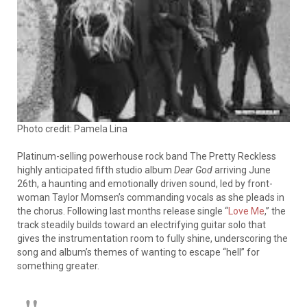
Photo credit: Pamela Lina
Platinum-selling powerhouse rock band The Pretty Reckless
highly anticipated fifth studio album
Dear God
arriving June
26th, a haunting and emotionally driven sound, led by front-
woman Taylor Momsen’s commanding vocals as she pleads in
the chorus. Following last months release single “
Love Me
,” the
track steadily builds toward an electrifying guitar solo that
gives the instrumentation room to fully shine, underscoring the
song and album’s themes of wanting to escape “hell” for
something greater.