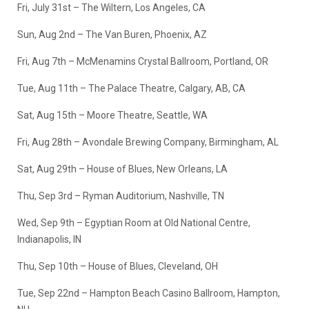
Fri, July 31st – The Wiltern, Los Angeles, CA
Sun, Aug 2nd – The Van Buren, Phoenix, AZ
Fri, Aug 7th – McMenamins Crystal Ballroom, Portland, OR
Tue, Aug 11th – The Palace Theatre, Calgary, AB, CA
Sat, Aug 15th – Moore Theatre, Seattle, WA
Fri, Aug 28th – Avondale Brewing Company, Birmingham, AL
Sat, Aug 29th – House of Blues, New Orleans, LA
Thu, Sep 3rd – Ryman Auditorium, Nashville, TN
Wed, Sep 9th – Egyptian Room at Old National Centre,
Indianapolis, IN
Thu, Sep 10th – House of Blues, Cleveland, OH
Tue, Sep 22nd – Hampton Beach Casino Ballroom, Hampton,