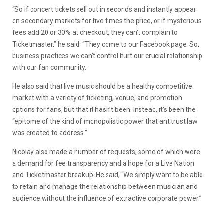
“So if concert tickets sell out in seconds and instantly appear
on secondary markets for five times the price, or if mysterious
fees add 20 or 30% at checkout, they can’t complain to
Ticketmaster,” he said. “They come to our Facebook page. So,
business practices we can’t control hurt our crucial relationship
with our fan community.
He also said that live music should be a healthy competitive
market with a variety of ticketing, venue, and promotion
options for fans, but that it hasn’t been. Instead, it’s been the
“epitome of the kind of monopolistic power that antitrust law
was created to address.”
Nicolay also made a number of requests, some of which were
a demand for fee transparency and a hope for a Live Nation
and Ticketmaster breakup. He said, “We simply want to be able
to retain and manage the relationship between musician and
audience without the influence of extractive corporate power.”