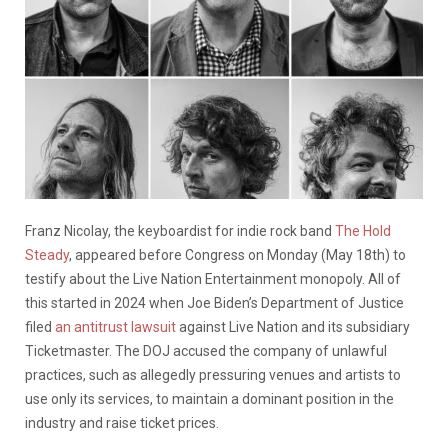
Franz Nicolay, the keyboardist for indie rock band
The Hold
Steady
, appeared before Congress on Monday (May 18th) to
testify about the Live Nation Entertainment monopoly. All of
this started in 2024 when Joe Biden’s Department of Justice
filed
an antitrust lawsuit
against Live Nation and its subsidiary
Ticketmaster. The DOJ accused the company of unlawful
practices, such as allegedly pressuring venues and artists to
use only its services, to maintain a dominant position in the
industry and raise ticket prices.