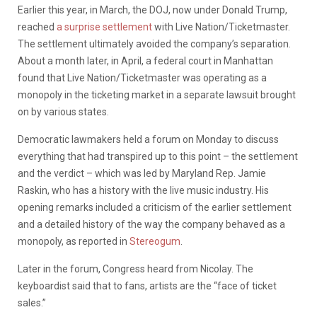
Earlier this year, in March, the DOJ, now under Donald Trump,
reached
a surprise settlement
with Live Nation/Ticketmaster.
The settlement ultimately avoided the company’s separation.
About a month later, in April, a federal court in Manhattan
found that Live Nation/Ticketmaster was
operating as a
monopoly in the ticketing market in a separate lawsuit brought
on by various states.
​Democratic lawmakers held a forum on Monday to discuss
everything that had transpired up to this point – the settlement
and the verdict – which was led by Maryland Rep. Jamie
Raskin, who has a history with the live music industry. His
opening remarks included a criticism of the earlier settlement
and a detailed history of the way the company behaved as a
monopoly, as reported in
Stereogum
.
Later in the forum, Congress heard from Nicolay. The
keyboardist said that to fans, artists are the “face of ticket
sales.”