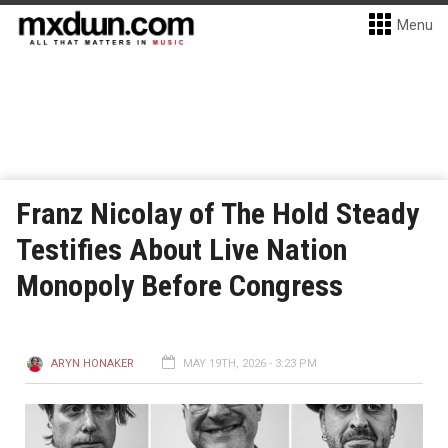
Menu
Franz Nicolay of The Hold Steady
Testifies About Live Nation
Monopoly Before Congress
ARYN HONAKER
MAY 19TH, 2026 - 3:23 PM