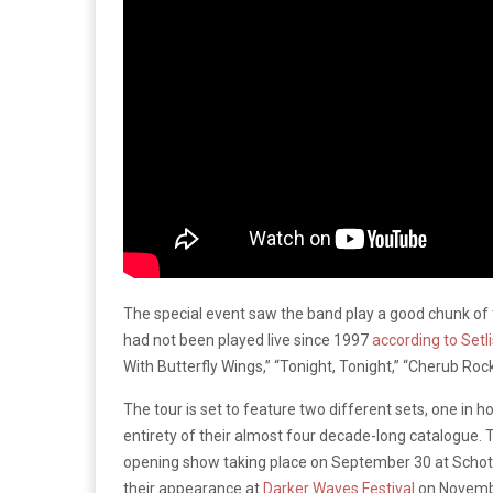
The special event saw the band play a good chunk of 
had not been played live since 1997
according to Setl
With Butterfly Wings,” “Tonight, Tonight,” “Cherub Roc
The tour is set to feature two different sets, one in 
entirety of their almost four decade-long catalogue. Th
opening show taking place on September 30 at Schotte
their appearance at
Darker Waves Festival
on Novembe