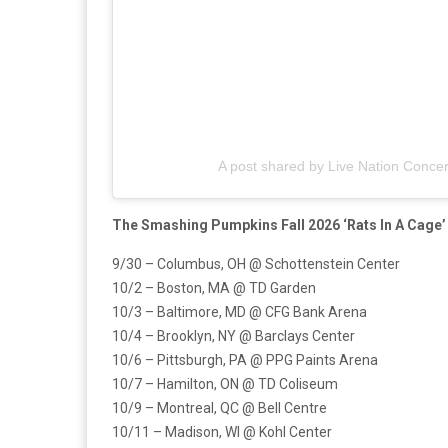
A post shared by Live Nation Concer
The Smashing Pumpkins Fall 2026 ‘Rats In A Cage
9/30 – Columbus, OH @ Schottenstein Center
10/2 – Boston, MA @ TD Garden
10/3 – Baltimore, MD @ CFG Bank Arena
10/4 – Brooklyn, NY @ Barclays Center
10/6 – Pittsburgh, PA @ PPG Paints Arena
10/7 – Hamilton, ON @ TD Coliseum
10/9 – Montreal, QC @ Bell Centre
10/11 – Madison, WI @ Kohl Center