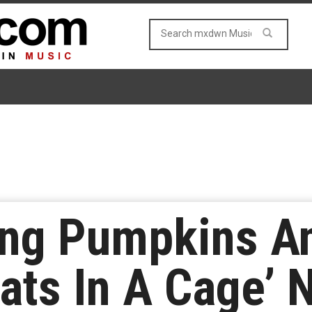
ng Pumpkins An
ats In A Cage’ 