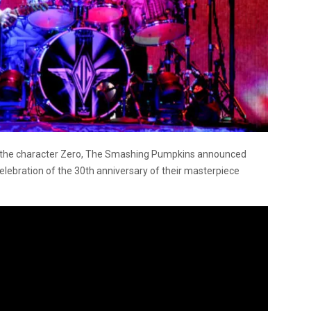
for the character Zero, The Smashing Pumpkins announced
 celebration of the 30th anniversary of their masterpiece