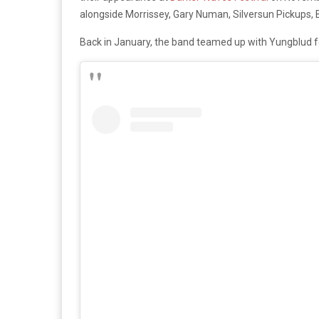
alongside Morrissey, Gary Numan, Silversun Pickups
Back in January, the band teamed up with Yungblud fo