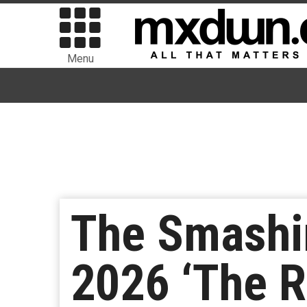
Menu
The Smashi
2026 ‘The R