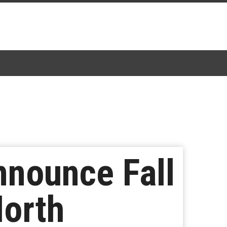
nounce Fall
North