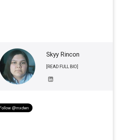
Skyy Rincon
[READ FULL BIO]