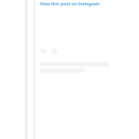
View this post on Instagram