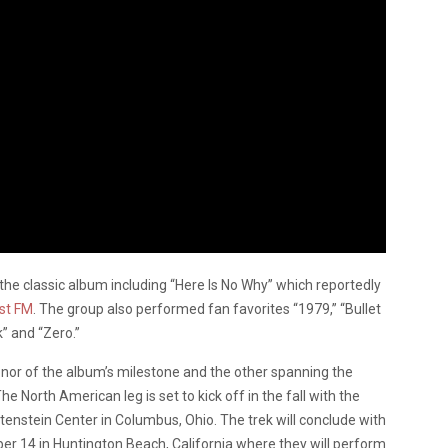
the classic album including “Here Is No Why” which reportedly
ist FM
. The group also performed fan favorites “1979,” “Bullet
k” and “Zero.”
honor of the album’s milestone and the other spanning the
e North American leg is set to kick off in the fall with the
nstein Center in Columbus, Ohio. The trek will conclude with
r 14 in Huntington Beach, California where they will perform