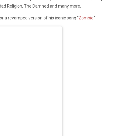
, Bad Religion, The Damned and many more.
r a revamped version of his iconic song “
Zombie
.”