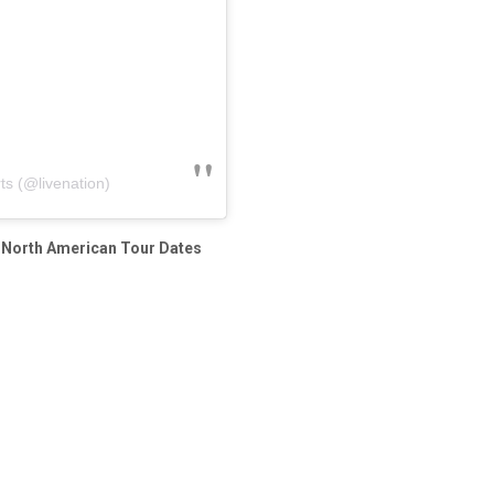
ts (@livenation)
’ North American Tour Dates