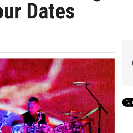
our Dates