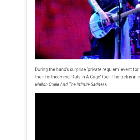
During the band’s surprise ‘private requiem’ event 
their forthcoming ‘Rats In A Cage’ tour. The trek is in
Mellon Collie And The Infinite Sadness.