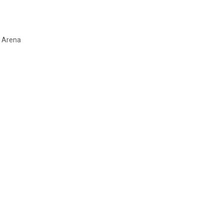
l Arena