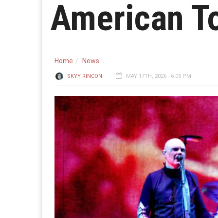
American T
Home
News
SKYY RINCON
MAY 17TH, 2026 - 6:05 PM