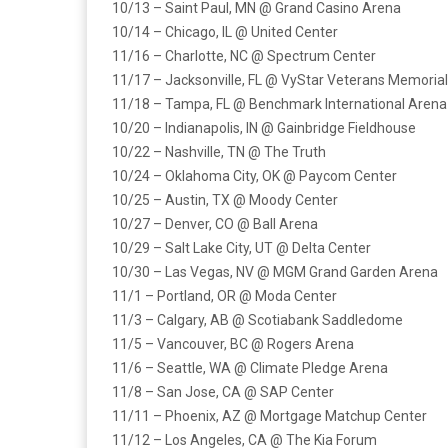
10/13 – Saint Paul, MN @ Grand Casino Arena
10/14 – Chicago, IL @ United Center
11/16 – Charlotte, NC @ Spectrum Center
11/17 – Jacksonville, FL @ VyStar Veterans Memoria
11/18 – Tampa, FL @ Benchmark International Arena
10/20 – Indianapolis, IN @ Gainbridge Fieldhouse
10/22 – Nashville, TN @ The Truth
10/24 – Oklahoma City, OK @ Paycom Center
10/25 – Austin, TX @ Moody Center
10/27 – Denver, CO @ Ball Arena
10/29 – Salt Lake City, UT @ Delta Center
10/30 – Las Vegas, NV @ MGM Grand Garden Arena
11/1 – Portland, OR @ Moda Center
11/3 – Calgary, AB @ Scotiabank Saddledome
11/5 – Vancouver, BC @ Rogers Arena
11/6 – Seattle, WA @ Climate Pledge Arena
11/8 – San Jose, CA @ SAP Center
11/11 – Phoenix, AZ @ Mortgage Matchup Center
11/12 – Los Angeles, CA @ The Kia Forum