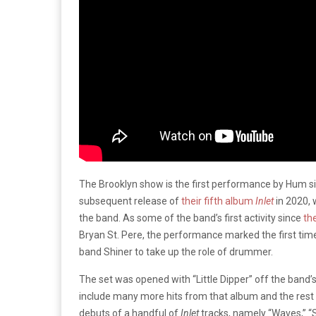
The Brooklyn show is the first performance by Hum si
subsequent release of
their fifth album
Inlet
in 2020, 
the band. As some of the band’s first activity since
th
Bryan St. Pere, the performance marked the first tim
band Shiner to take up the role of drummer.
The set was opened with “Little Dipper” off the band’
include many more hits from that album and the rest o
debuts of a handful of
Inlet
tracks, namely “Waves,” “S