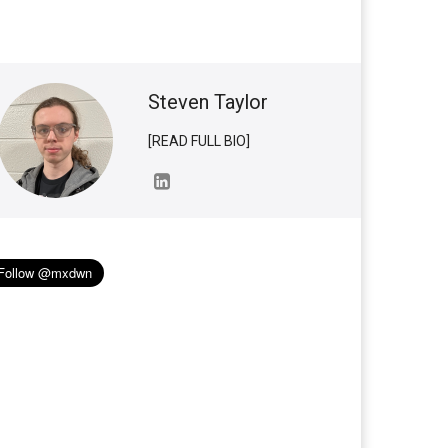
Steven Taylor
[READ FULL BIO]