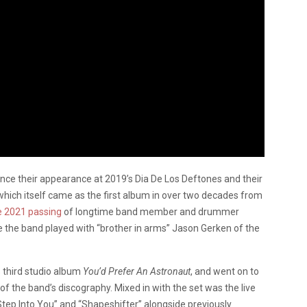
nce their appearance at 2019’s Dia De Los Deftones and their
which itself came as the first album in over two decades from
e 2021 passing
of longtime band member and drummer
e the band played with “brother in arms” Jason Gerken of the
s third studio album
You’d Prefer An Astronaut
, and went on to
f the band’s discography. Mixed in with the set was the live
tep Into You” and “Shapeshifter” alongside previously