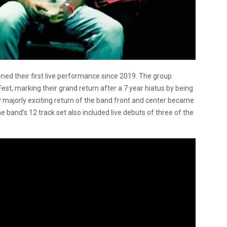
ed their first live performance since 2019. The group
est, marking their grand return after a 7 year hiatus by being
y majorly exciting return of the band front and center became
the band’s 12 track set also included live debuts of three of the