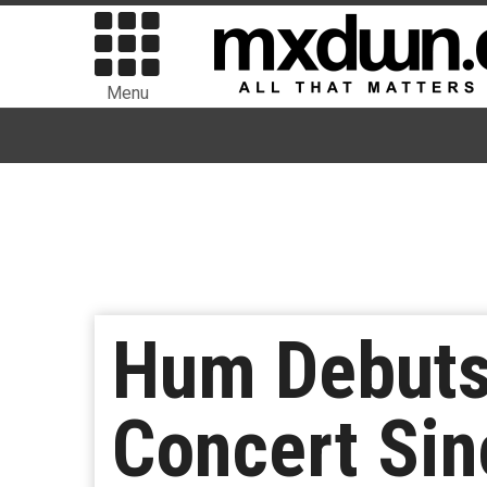
Menu
Hum Debuts 
Concert Si