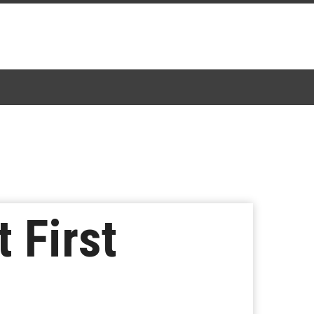
 First