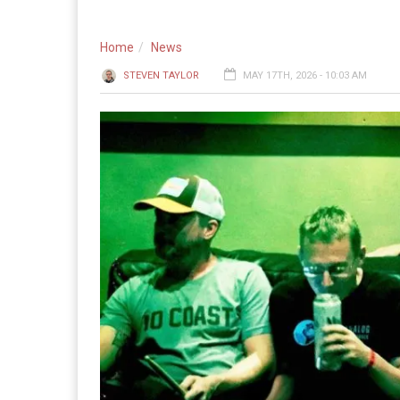
Home
News
STEVEN TAYLOR
MAY 17TH, 2026 - 10:03 AM