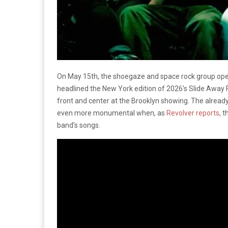
On May 15th, the shoegaze and space rock group open
headlined the New York edition of 2026’s Slide Away F
front and center at the Brooklyn showing. The alread
even more monumental when, as
Revolver reports
, 
band’s songs.