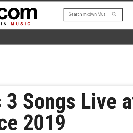
3 Songs Live at
nce 2019