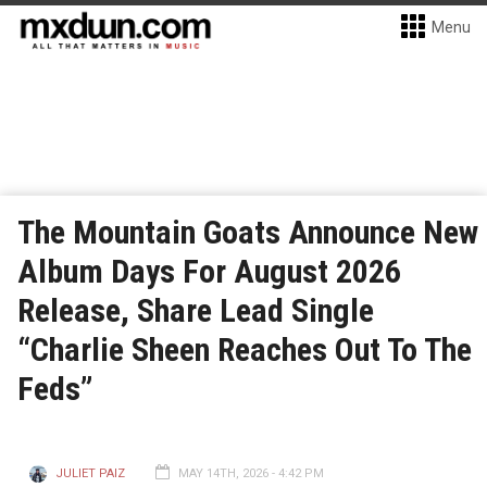
Menu
The Mountain Goats Announce New
Album Days For August 2026
Release, Share Lead Single
“Charlie Sheen Reaches Out To The
Feds”
JULIET PAIZ
MAY 14TH, 2026 - 4:42 PM