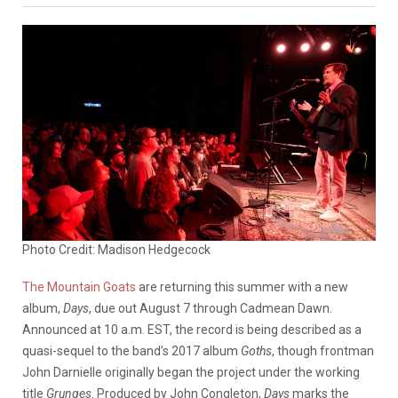
Photo Credit: Madison Hedgecock
The Mountain Goats
are returning this summer with a new
album,
Days
, due out August 7 through Cadmean Dawn.
Announced at 10 a.m. EST, the record is being described as a
quasi-sequel to the band’s 2017 album
Goths
, though frontman
John Darnielle originally began the project under the working
title
Grunges
. Produced by John Congleton,
Days
marks the