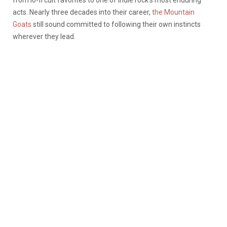
acts. Nearly three decades into their career,
the Mountain
Goats
still sound committed to following their own instincts
wherever they lead.