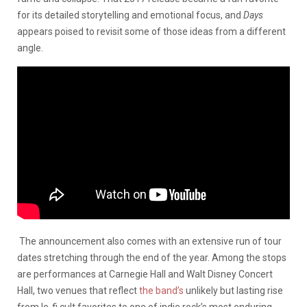
for its detailed storytelling and emotional focus, and
Days
appears poised to revisit some of those ideas from a different
angle.
The announcement also comes with an extensive run of tour
dates stretching through the end of the year. Among the stops
are performances at Carnegie Hall and Walt Disney Concert
Hall, two venues that reflect
the band’s
unlikely but lasting rise
from lo-fi cult favorites to one of indie rock’s most enduring