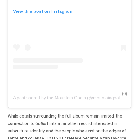
View this post on Instagram
A post shared by the Mountain Goats (@mountaingoatsmusic)
While details surrounding the full album remain limited, the
connection to
Goths
hints at another record interested in
subculture, identity and the people who exist on the edges of
fame and collapse. That 2017 release became a fan favorite