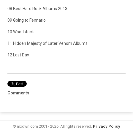
08 Best Hard Rock Albums 2013
09 Going to Fennario
10 Woodstock
11 Hidden Majesty of Later Venom Albums
12 Last Day
Comments
© mxdwn.com 2001 - 2026. All rights reserved.
Privacy Policy