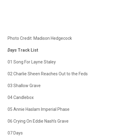
Photo Credit: Madison Hedgecock
Days
Track List
01 Song For Layne Staley
02 Charlie Sheen Reaches Out to the Feds
03 Shallow Grave
04 Candlebox
05 Annie Haslam Imperial Phase
06 Crying On Eddie Nash’s Grave
07 Days