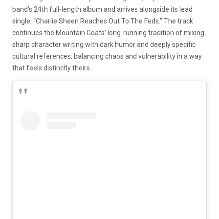
band’s 24th full-length album and arrives alongside its lead
single, “Charlie Sheen Reaches Out To The Feds.” The track
continues the Mountain Goats’ long-running tradition of mixing
sharp character writing with dark humor and deeply specific
cultural references, balancing chaos and vulnerability in a way
that feels distinctly theirs.