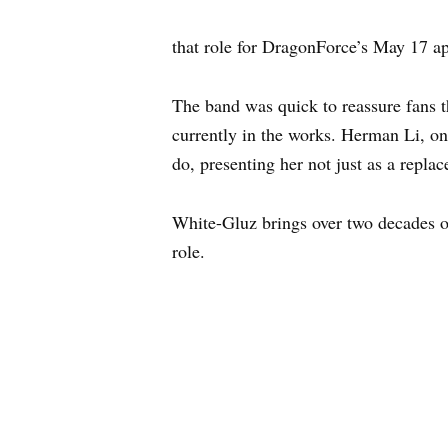
that role for DragonForce’s May 17 a
The band was quick to reassure fans 
currently in the works. Herman Li, on
do, presenting her not just as a repla
White-Gluz brings over two decades o
role.