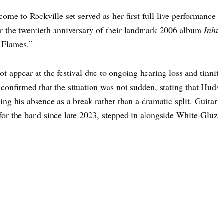
ome to Rockville set served as her first full live performanc
r the twentieth anniversary of their landmark 2006 album
Inh
 Flames.”
appear at the festival due to ongoing hearing loss and tinnit
d confirmed that the situation was not sudden, stating that H
ng his absence as a break rather than a dramatic split. Guita
for the band since late 2023, stepped in alongside White-Gluz 