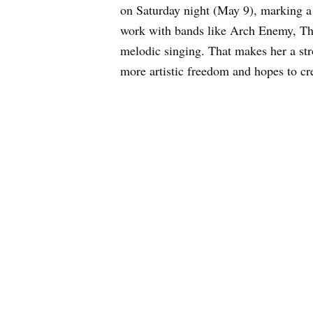
on Saturday night (May 9), marking 
work with bands like Arch Enemy, Th
melodic singing. That makes her a str
more artistic freedom and hopes to c