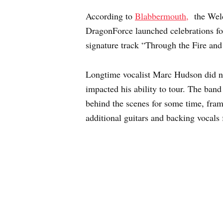
According to
Blabbermouth,
the Welc
DragonForce launched celebrations fo
signature track “Through the Fire and
Longtime vocalist Marc Hudson did not 
impacted his ability to tour. The ban
behind the scenes for some time, frami
additional guitars and backing vocals 