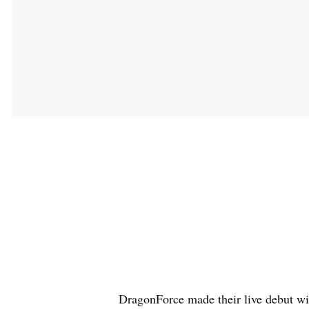
DragonForce made their live debut wi