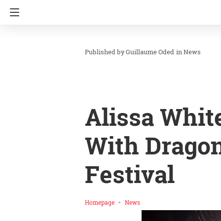
Guillaume Oded
in
News
Alissa Whit
With Dragon
Festival
Homepage
News