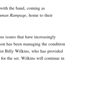
e with the band, coming as
uman Rampage
, home to their
us issues that have increasingly
udson has been managing the condition
rist Billy Wilkins, who has provided
for the set. Wilkins will continue in