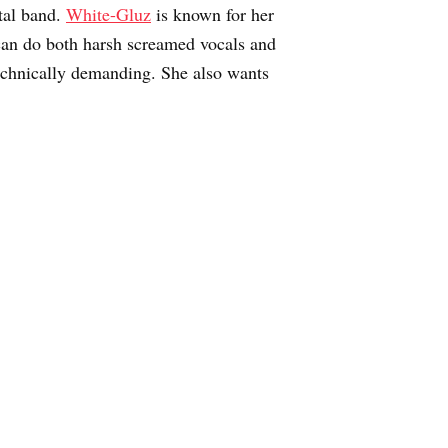
tal band.
White-Gluz
is known for her
an do both harsh screamed vocals and
technically demanding. She also wants