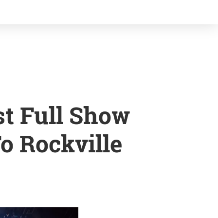
st Full Show
o Rockville