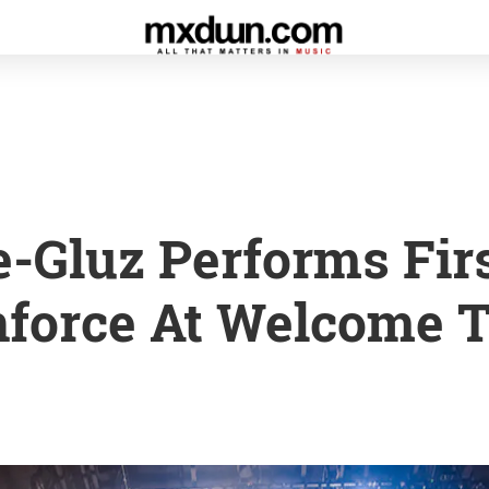
e-Gluz Performs Fir
force At Welcome T