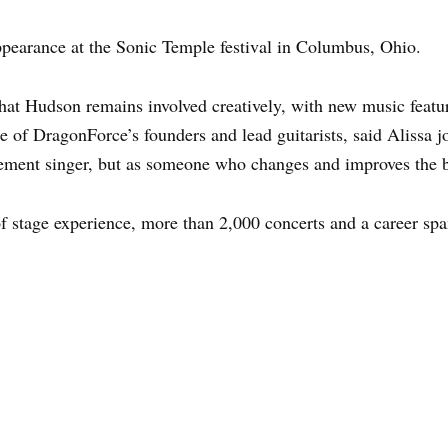
ppearance at the Sonic Temple festival in Columbus, Ohio.
that Hudson remains involved creatively, with new music feat
e of DragonForce’s founders and lead guitarists, said Alissa 
cement singer, but as someone who changes and improves the ba
f stage experience, more than 2,000 concerts and a career sp