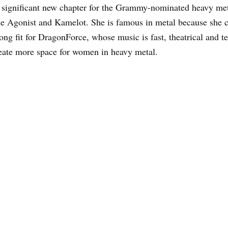
a significant new chapter for the Grammy-nominated heavy me
e Agonist and Kamelot. She is famous in metal because she c
ong fit for DragonForce, whose music is fast, theatrical and 
reate more space for women in heavy metal.