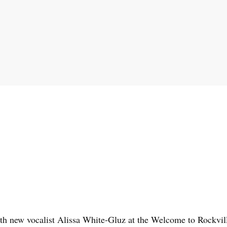
th new vocalist Alissa White-Gluz at the Welcome to Rockvill