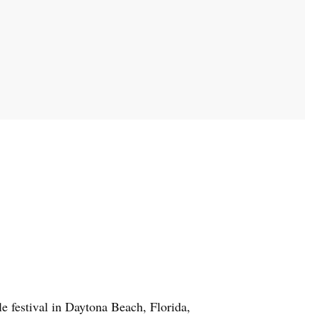
e festival in Daytona Beach, Florida,