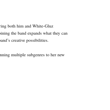
uring both him and White-Gluz
joining the band expands what they can
nd’s creative possibilities.
anning multiple subgenres to her new