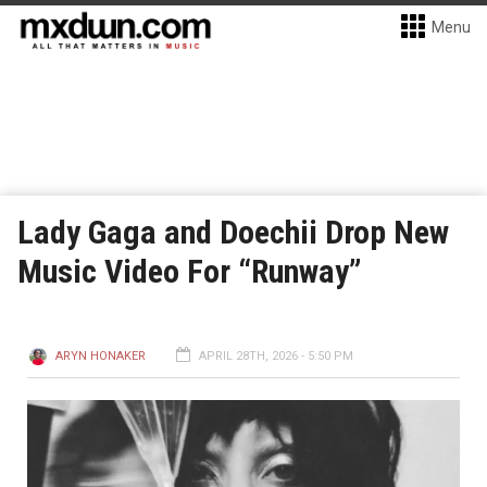
Menu
Lady Gaga and Doechii Drop New
Music Video For “Runway”
ARYN HONAKER
APRIL 28TH, 2026 - 5:50 PM