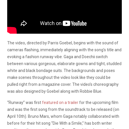
The video, directed by Parris Goebel, begins with the sound of
cameras flashing, immediately aligning with the song’s title and
evoking a fashion runway vibe. Gaga and Doechii switch
between various gorgeous, elaborate gowns and tight, studded
white and black bondage suits. The backgrounds and poses
make scenes throughout the video look like they could be
pulled right from a magazine cover. The video’s choreography
was also designed by Goebel along with Robbie Blue.
“Runway” was first
featured on a trailer
for the upcoming film
and was the first song from the soundtrack to be released (on
April 10th). Bruno Mars, whom Gaga notably collaborated with
before for their hit song “Die With a Smile,” has both writer