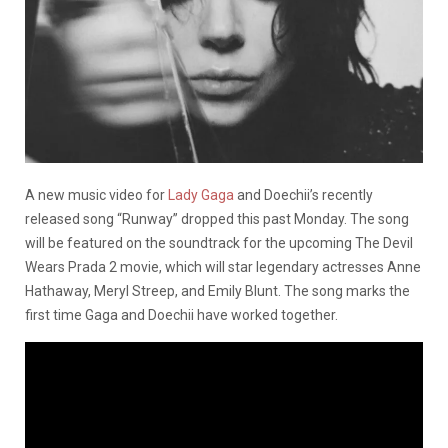
A new music video for
Lady Gaga
and Doechii’s recently
released song “Runway” dropped this past Monday. The song
will be featured on the soundtrack for the upcoming The Devil
Wears Prada 2 movie, which will star legendary actresses Anne
Hathaway, Meryl Streep, and Emily Blunt. The song marks the
first time Gaga and Doechii have worked together.