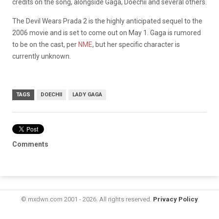
credits on the song, alongside Gaga, Doechii and several others.
​The Devil Wears Prada 2 is the highly anticipated sequel to the
2006 movie and is set to come out on May 1. Gaga is rumored
to be on the cast, per
NME
, but her specific character is
currently unknown.
TAGS
DOECHII
LADY GAGA
Comments
© mxdwn.com 2001 - 2026. All rights reserved.
Privacy Policy