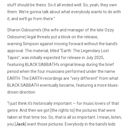
stuff should be theirs. So it all ended well. So, yeah, they own
them. We’re gonna talk about what everybody wants to do with
it, and we’ll go from there.”
Sharon Osbourne’s (the wife and manager of the late Ozzy
Osbourne) legal threats put a block on the release,
warning Simpson against moving forward without the band’s
approval. The material, titled “Earth: The Legendary Lost
Tapes”, was initially expected for release in July 2025,
featuring BLACK SABBATH’s original lineup during the brief
period when the four musicians performed under the name
EARTH. The EARTH recordings are “very different” from what
BLACK SABBATH eventually became, featuring a more blues-
driven direction.
“I just think it’s historically important — for music lovers of that
genre. And then we got [the rights to] the pictures that were
taken at that time too. So, that is all so important. I mean, listen,
you [
Jack
] want those pictures. Everybody in the band’s kids