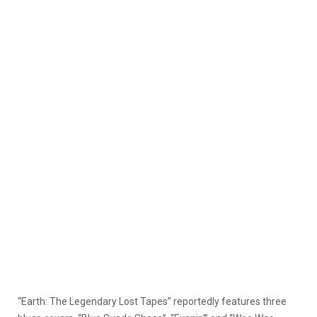
“Earth: The Legendary Lost Tapes” reportedly features three