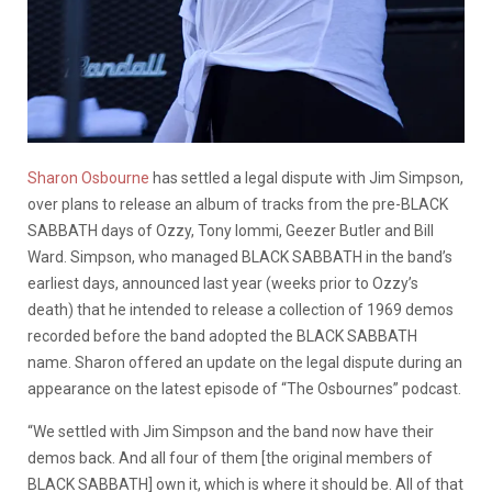
Sharon Osbourne
has settled a legal dispute with Jim Simpson,
over plans to release an album of tracks from the pre-BLACK
SABBATH days of Ozzy, Tony Iommi, Geezer Butler and Bill
Ward. Simpson, who managed BLACK SABBATH in the band’s
earliest days, announced last year (weeks prior to Ozzy’s
death) that he intended to release a collection of 1969 demos
recorded before the band adopted the BLACK SABBATH
name. Sharon offered an update on the legal dispute during an
appearance on the latest episode of “The Osbournes” podcast.
“We settled with Jim Simpson and the band now have their
demos back. And all four of them [the original members of
BLACK SABBATH] own it, which is where it should be. All of that