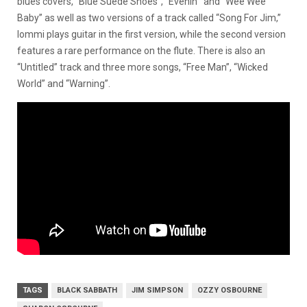
blues covers, “Blue Suede Shoes”, “Evenin'” and “Wee Wee
Baby” as well as two versions of a track called “Song For Jim,”
Iommi plays guitar in the first version, while the second version
features a rare performance on the flute. There is also an
“Untitled” track and three more songs, “Free Man”, “Wicked
World” and “Warning”.
TAGS
BLACK SABBATH
JIM SIMPSON
OZZY OSBOURNE