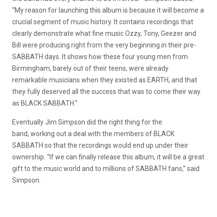
“My reason for launching this album is because it will become a
crucial segment of music history. It contains recordings that
clearly demonstrate what fine music Ozzy, Tony, Geezer and
Bill were producing right from the very beginning in their pre-
SABBATH days. It shows how these four young men from
Birmingham, barely out of their teens, were already
remarkable musicians when they existed as EARTH, and that
they fully deserved all the success that was to come their way
as BLACK SABBATH.”
Eventually Jim Simpson did the right thing for the
band, working out a deal with the members of BLACK
SABBATH so that the recordings would end up under their
ownership. “If we can finally release this album, it will be a great
gift to the music world and to millions of SABBATH fans,” said
Simpson.