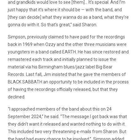
and grandkids would love to see [them]… It’s special. And I’m
just happy that it’s where it should be — with the band, and
[they can decide] what they wanna do as a band, what they’re
gonna do with it. So that’s great,” said Sharon.
Simpson, previously claimed to have paid for the recordings
back in 1969 when Ozzy and the other three musicians were
youngsters in a band called EARTH. He has since restored and
remastered each track and initially planned to issue the
material via his Birmingham blues/jazz label Big Bear
Records. Last fall, Jim insisted that he gave the members of
BLACK SABBATH an opportunity to be included in the process
of having the recordings officially released, but that they
declined.
“I approached members of the band about this on 24
September 2024,” he said. “The message I got back was that
they didn’t want it released and wanted nothing to do with it.
This included two very threatening e-mails from Sharon. But
the band had every chance to be involved.” Simpson added: