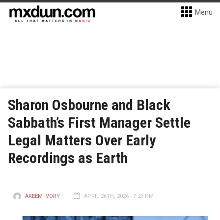
Menu
Sharon Osbourne and Black
Sabbath’s First Manager Settle
Legal Matters Over Early
Recordings as Earth
AKEEM IVORY
APRIL 26TH, 2026 - 7:23 PM