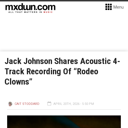
Menu
Jack Johnson Shares Acoustic 4-
Track Recording Of “Rodeo
Clowns”
CAIT STODDARD
APRIL 20TH, 2026 - 5:50 PM