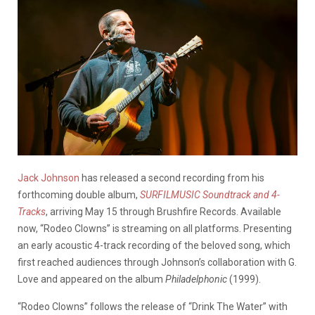
Jack Johnson
has released a second recording from his
forthcoming double album,
SURFILMUSIC Soundtrack and 4-
Tracks
, arriving May 15 through Brushfire Records. Available
now, “Rodeo Clowns” is streaming on all platforms. Presenting
an early acoustic 4-track recording of the beloved song, which
first reached audiences through Johnson’s collaboration with G.
Love and appeared on the album
Philadelphonic
(1999).
“Rodeo Clowns” follows the release of “Drink The Water” with