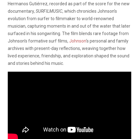
Hermanos Gutiérrez, recorded as part of the score for the new
documentary,
SURFILMUSIC
, which chronicles Johnson’s
evolution from surfer to filmmaker to world-renowned
musician, capturing moments in and out of the water that later
surfaced in his songwriting. The film blends rare footage from
Johnson’s formative surf films,
Johnson
‘s personal and family
archives with present-day reflections, weaving together how
lived experience, friendship, and exploration shaped the sound
and stories behind his music.