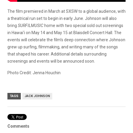
The film premiered in March at SXSW to a global audience, with
a theatrical run set to begin in early June. Johnson will also
bring
SURFILMUSIC
home with two special sold out screenings
in Hawai‘i on May 14 and May 15 at Blaisdell Concert Hall. The
events will celebrate the film’s deep connection where Johnson
grew up surfing, filmmaking, and writing many of the songs
that shaped his career. Additional details surrounding
screenings and events will be announced soon.
Photo Credit: Jenna Houchin
TAGS
JACK JOHNSON
Comments