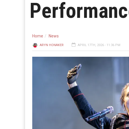
Performance
Home
News
ARYN HONAKER
APRIL 17TH, 2026 - 11:36 PM