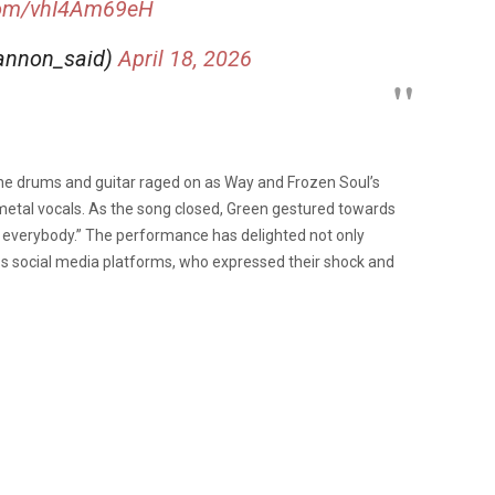
.com/vhI4Am69eH
shannon_said)
April 18, 2026
the drums and guitar raged on as Way and Frozen Soul’s
 metal vocals. As the song closed, Green gestured towards
everybody.” The performance has delighted not only
s social media platforms, who expressed their shock and