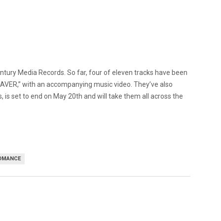
entury Media Records. So far, four of eleven tracks have been
EAVER,” with an accompanying music video. They’ve also
, is set to end on May 20th and will take them all across the
OMANCE