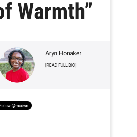
of Warmth”
Aryn Honaker
[READ FULL BIO]