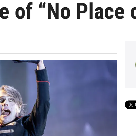
 of “No Place 