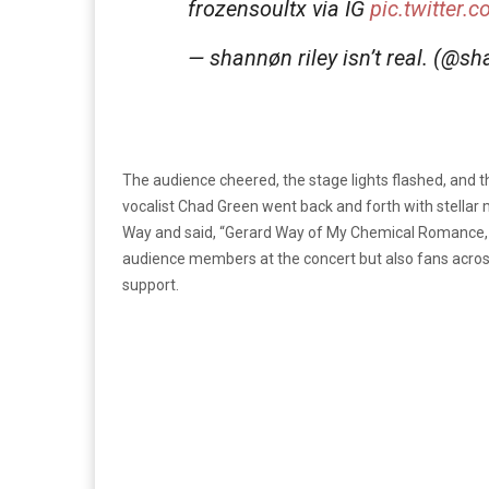
frozensoultx via IG
pic.twitter
— shannøn riley isn’t real. (@
The audience cheered, the stage lights flashed, and 
vocalist Chad Green went back and forth with stellar
Way and said, “Gerard Way of My Chemical Romance, 
audience members at the concert but also fans acros
support.