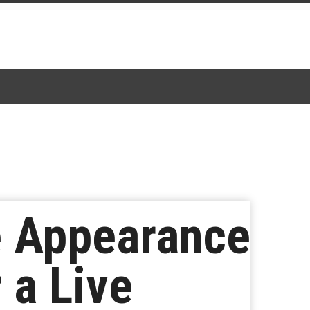
e Appearance
 a Live