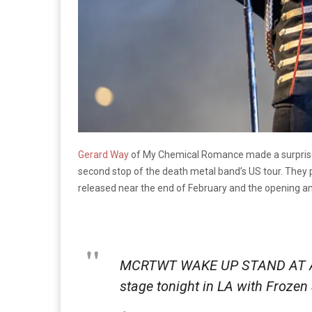
Gerard Way
of My Chemical Romance made a surprise 
second stop of the death metal band’s US tour. They 
released near the end of February and the opening and
MCRTWT WAKE UP STAND AT A
stage tonight in LA with Froze