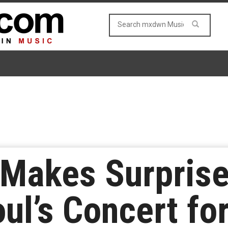
 Makes Surpris
ul’s Concert for