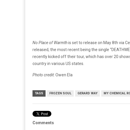
No Place of Warmth
is set to release on May 8th via C
released, the most recent being the single “DEATHW
recently kicked off their tour, which has over 20 shows
country in various US states.
Photo credit:
Owen Ela
TAGS
FROZEN SOUL
GERARD WAY
MY CHEMICAL R
Comments