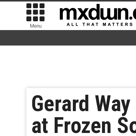
Menu
Gerard Way
at Frozen So