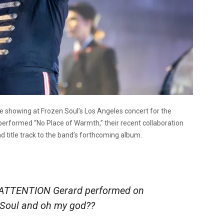
showing at Frozen Soul’s Los Angeles concert for the
performed “No Place of Warmth,” their recent collaboration
 title track to the band’s forthcoming album.
TTENTION Gerard performed on
n Soul and oh my god??