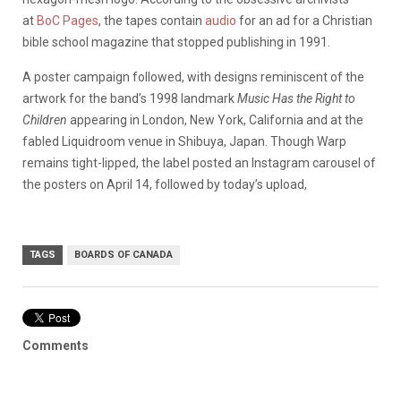
at
BoC Pages
, the tapes contain
audio
for an ad for a Christian
bible school magazine that stopped publishing in 1991.
A poster campaign followed, with designs reminiscent of the
artwork for the band’s 1998 landmark
Music Has the Right to
Children
appearing in London, New York, California and at the
fabled Liquidroom venue in Shibuya, Japan. Though Warp
remains tight-lipped, the label posted an Instagram carousel of
the posters on April 14, followed by today’s upload,
TAGS
BOARDS OF CANADA
Comments