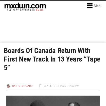
Menu
Boards Of Canada Return With
First New Track In 13 Years “Tape
5”
CAIT STODDARD
APRIL 16TH, 2026 - 12:32 PM