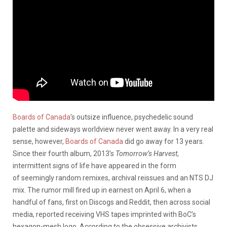
Boards of Canada
’s outsize influence, psychedelic sound
palette and sideways worldview never went away. In a very real
sense, however,
Boards of Canada
did go away for 13 years.
Since their fourth album, 2013’s
Tomorrow’s Harvest
,
intermittent signs of life have appeared in the form
of seemingly random remixes, archival reissues and an NTS DJ
mix. The rumor mill fired up in earnest on April 6, when a
handful of fans, first on Discogs and Reddit, then across social
media, reported receiving VHS tapes imprinted with BoC’s
hexagon-mesh logo. According to the obsessive archivists