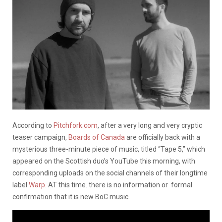
According to
Pitchfork.com
, after a very long and very cryptic
teaser campaign,
Boards of Canada
are officially back with a
mysterious three-minute piece of music, titled “Tape 5,” which
appeared on the Scottish duo’s YouTube this morning, with
corresponding uploads on the social channels of their longtime
label
Warp
. AT this time. there is no information or formal
confirmation that it is new BoC music.