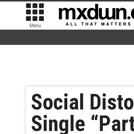
Menu
Social Dist
Single “Par