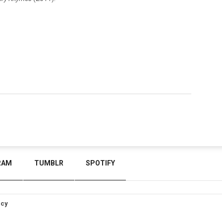
RAM
TUMBLR
SPOTIFY
icy