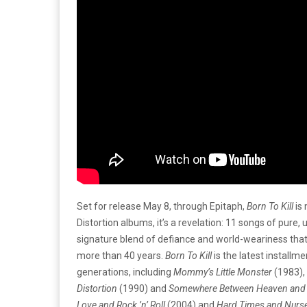
Set for release May 8, through Epitaph,
Born To Kill
is 
Distortion albums, it’s a revelation: 11 songs of pure, 
signature blend of defiance and world-weariness tha
more than 40 years.
Born To Kill
is the latest installm
generations, including
Mommy’s Little Monster
(1983),
Distortion
(1990) and
Somewhere Between Heaven and 
Love and Rock ’n’ Roll
(2004) and
Hard Times and Nurs