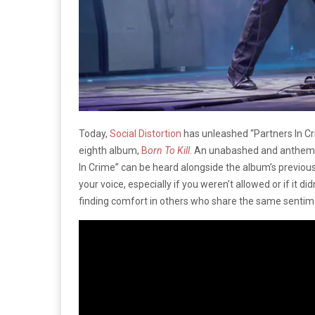
Today,
Social Distortion
has unleashed “Partners In Cr
eighth album,
B
orn To Kill
. An unabashed and anthemic c
In Crime” can be heard alongside the album’s previousl
your voice, especially if you weren’t allowed or if it did
finding comfort in others who share the same sentimen