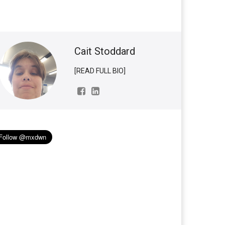
Cait Stoddard
[READ FULL BIO]