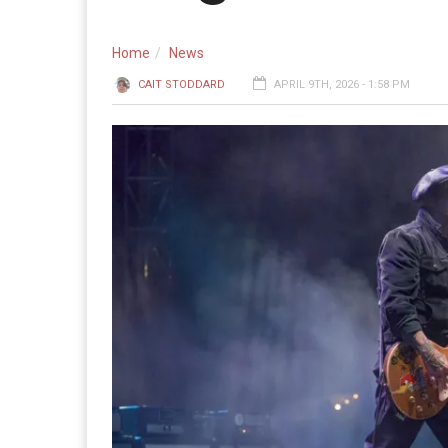
Home
News
CAIT STODDARD
APRIL 9TH, 2026 - 1:58 PM