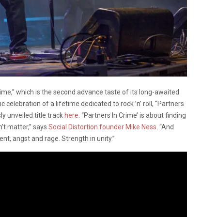
ime,” which is the second advance taste of its long-awaited
elebration of a lifetime dedicated to rock ’n’ roll, “Partners
y unveiled title track
here
. “Partners In Crime’ is about finding
n’t matter,” says
Social Distortion founder Mike Ness
. “And
t, angst and rage. Strength in unity.”