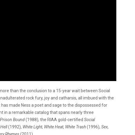
more than the conclusion to a 15-year wait between Social
unadulterated rock fury, joy and catharsis, all imbued with the
t has made Ness a poet and sage to the dispossessed for
ent in a remarkable catalog that spans nearly three
Prison Bound
(1988), the RIAA gold-certified
Social
Hell
(1992),
White Light, White Heat, White Trash
(1996),
Sex,
ery Rhymes
(2011).