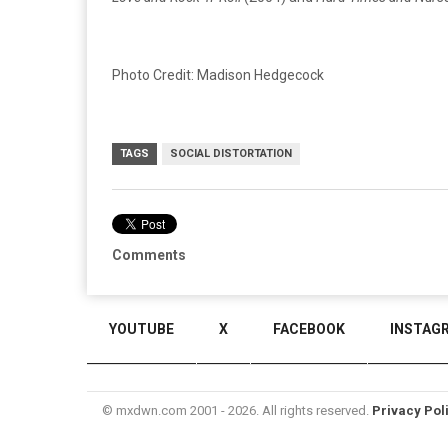
Photo Credit: Madison Hedgecock
TAGS
SOCIAL DISTORTATION
Comments
YOUTUBE
X
FACEBOOK
INSTAG
© mxdwn.com 2001 - 2026. All rights reserved.
Privacy Pol