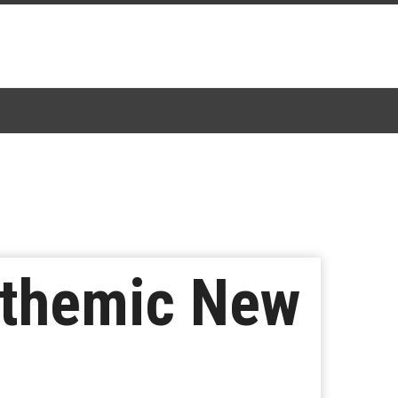
Anthemic New