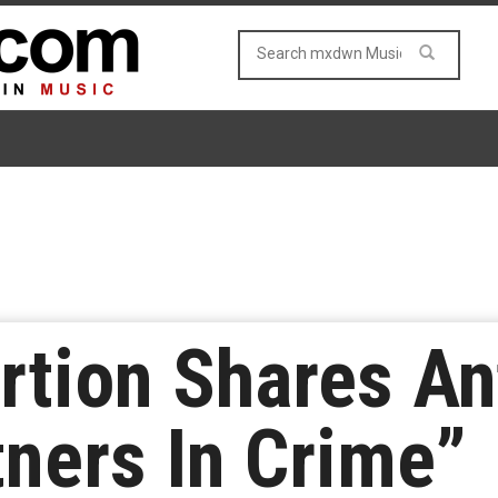
ortion Shares 
tners In Crime”