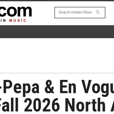
N-Pepa & En Vo
all 2026 North