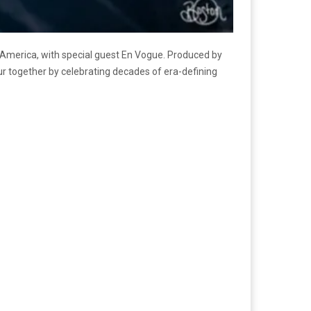
h America, with special guest En Vogue. Produced by
tour together by celebrating decades of era-defining