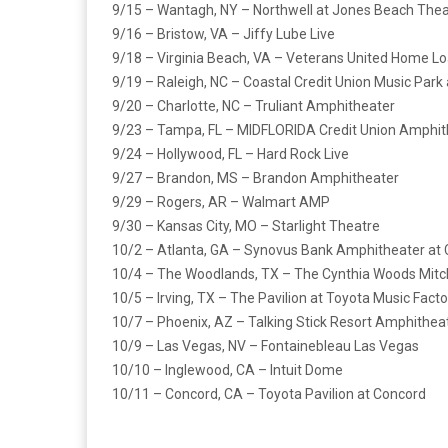
9/15 – Wantagh, NY – Northwell at Jones Beach Thea
9/16 – Bristow, VA – Jiffy Lube Live
9/18 – Virginia Beach, VA – Veterans United Home Lo
9/19 – Raleigh, NC – Coastal Credit Union Music Park
9/20 – Charlotte, NC – Truliant Amphitheater
9/23 – Tampa, FL – MIDFLORIDA Credit Union Amphit
9/24 – Hollywood, FL – Hard Rock Live
9/27 – Brandon, MS – Brandon Amphitheater
9/29 – Rogers, AR – Walmart AMP
9/30 – Kansas City, MO – Starlight Theatre
10/2 – Atlanta, GA – Synovus Bank Amphitheater at 
10/4 – The Woodlands, TX – The Cynthia Woods Mitc
10/5 – Irving, TX – The Pavilion at Toyota Music Facto
10/7 – Phoenix, AZ – Talking Stick Resort Amphithea
10/9 – Las Vegas, NV – Fontainebleau Las Vegas
10/10 – Inglewood, CA – Intuit Dome
10/11 – Concord, CA – Toyota Pavilion at Concord