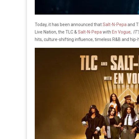
Today, it has been announced that
Salt-N-Pepa
and TL
Live Nation, the TLC &
Salt-N-Pepa
with
En Vogue
,
IT’
hits, culture-shifting influence, timeless R&B and hip