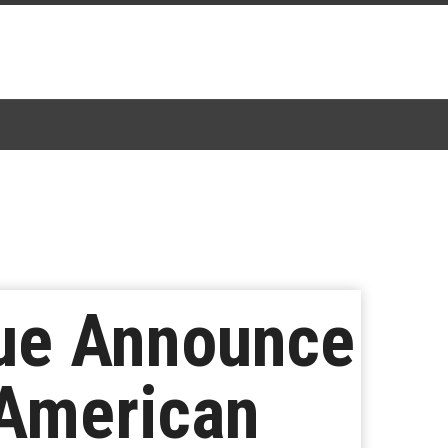
gue Announce
 American