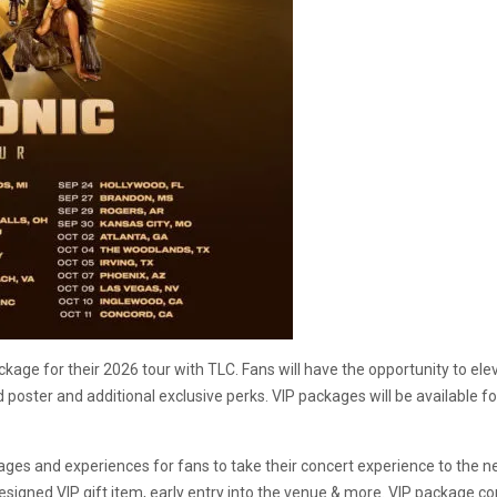
ckage for their 2026 tour with TLC. Fans will have the opportunity to el
 poster and additional exclusive perks. VIP packages will be available f
ckages and experiences for fans to take their concert experience to the n
designed VIP gift item, early entry into the venue & more. VIP package c