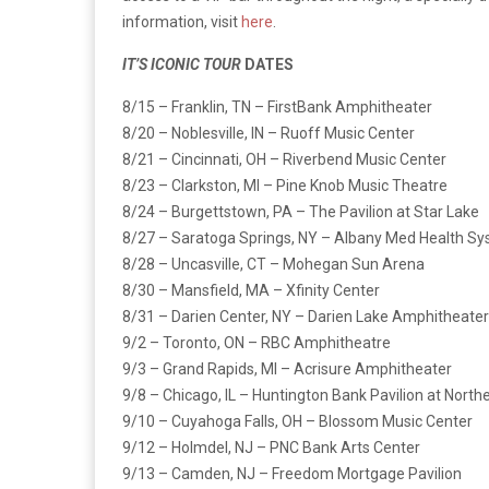
information, visit
here
.
IT’S ICONIC TOUR
DATES
8/15 – Franklin, TN – FirstBank Amphitheater
8/20 – Noblesville, IN – Ruoff Music Center
8/21 – Cincinnati, OH – Riverbend Music Center
8/23 – Clarkston, MI – Pine Knob Music Theatre
8/24 – Burgettstown, PA – The Pavilion at Star Lake
8/27 – Saratoga Springs, NY – Albany Med Health S
8/28 – Uncasville, CT – Mohegan Sun Arena
8/30 – Mansfield, MA – Xfinity Center
8/31 – Darien Center, NY – Darien Lake Amphitheater
9/2 – Toronto, ON – RBC Amphitheatre
9/3 – Grand Rapids, MI – Acrisure Amphitheater
9/8 – Chicago, IL – Huntington Bank Pavilion at Northe
9/10 – Cuyahoga Falls, OH – Blossom Music Center
9/12 – Holmdel, NJ – PNC Bank Arts Center
9/13 – Camden, NJ – Freedom Mortgage Pavilion