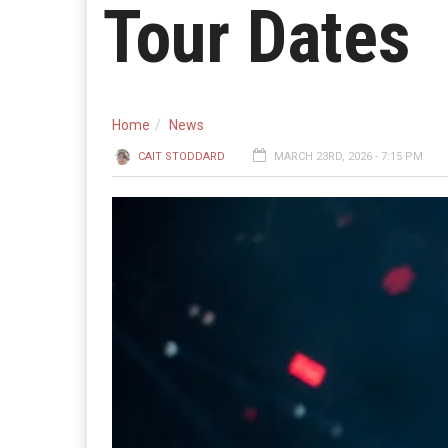
Tour Dates
Home
News
CAIT STODDARD
MARCH 23RD, 2026 - 7:15 PM