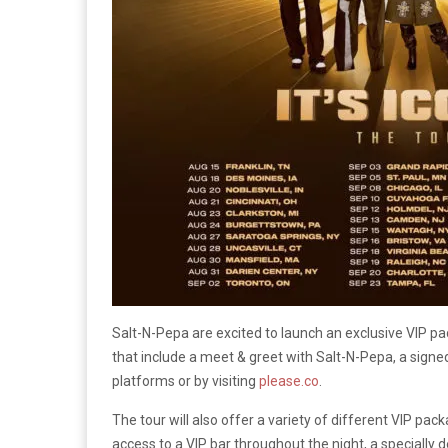
Salt-N-Pepa are excited to launch an exclusive VIP pa
that include a meet & greet with Salt-N-Pepa, a signed
platforms or by visiting
please.co
.
The tour will also offer a variety of different VIP pa
access to a VIP bar throughout the night, a specially 