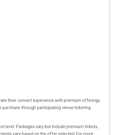
evate their concert experience with premium offerings
or purchase through participating venue ticketing
ext level. Packages vary but include premium tickets,
ontents vary based on the offer selected. For more