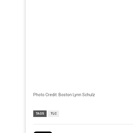
Photo Credit: Boston Lynn Schulz
TAGS
TLC