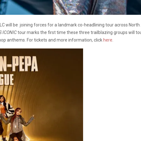
C will be joining forces for a landmark co-headlining tour across Nort
S ICONIC
tour marks the first time these three trailblazing groups will 
-hop anthems. For tickets and more information, click
here
.