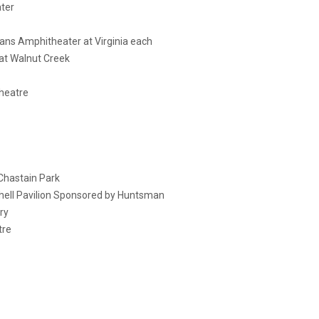
ter
ans Amphitheater at Virginia each
 at Walnut Creek
heatre
Chastain Park
hell Pavilion Sponsored by Huntsman
ry
tre