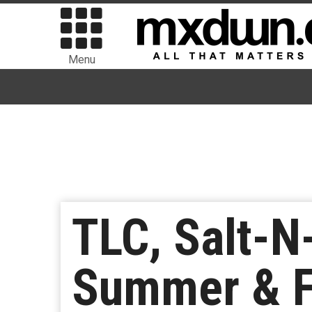
Menu
TLC, Salt-
Summer & F