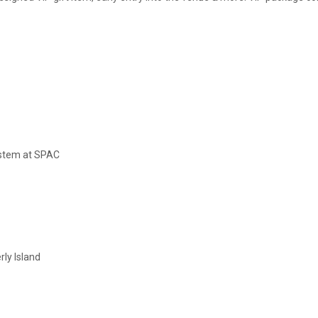
ystem at SPAC
rly Island