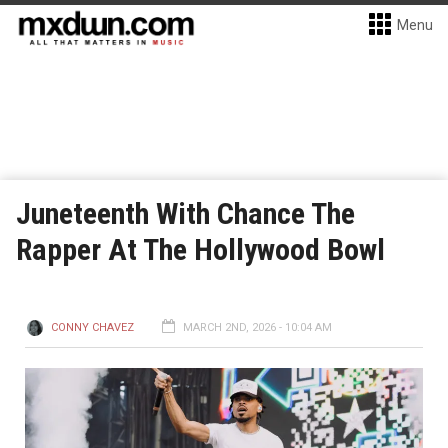
Menu
Juneteenth With Chance The
Rapper At The Hollywood Bowl
CONNY CHAVEZ
MARCH 2ND, 2026 - 10:04 AM