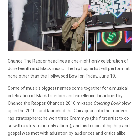
Chance The Rapper headlines a one-night-only celebration of
Juneteenth and Black music. The hip hop artist will perform at
none other than the Hollywood Bowl on Friday, June 19.
Some of music’s biggest names come together for a musical
celebration of Black freedom and excellence, headlined by
Chance the Rapper. Chance’s 2016 mixtape
Coloring Book
blew
up in the 2010s and launched the Chicagoan into the modern
rap stratosphere; he won three Grammys (the first artist to do
so with a streaming-only album), and his fusion of hip hop and
gospel was met with adulation by audiences and critics alike.