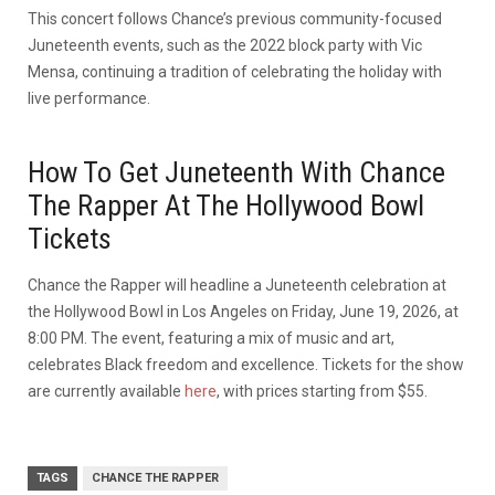
This concert follows Chance’s previous community-focused
Juneteenth events, such as the 2022 block party with Vic
Mensa, continuing a tradition of celebrating the holiday with
live performance.
How To Get Juneteenth With Chance
The Rapper At The Hollywood Bowl
Tickets
Chance the Rapper will headline a Juneteenth celebration at
the Hollywood Bowl in Los Angeles on Friday, June 19, 2026, at
8:00 PM. The event, featuring a mix of music and art,
celebrates Black freedom and excellence. Tickets for the show
are currently available
here
, with prices starting from $55.
TAGS
CHANCE THE RAPPER