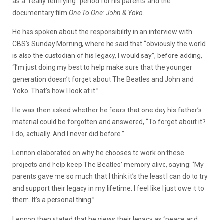
as a “really terrifying” period for his parents and the
documentary film
One To One: John & Yoko.
He has spoken about the responsibility in an interview with
CBS’s Sunday Morning, where he said that “obviously the world
is also the custodian of his legacy, I would say”, before adding,
“I’m just doing my best to help make sure that the younger
generation doesn’t forget about The Beatles and John and
Yoko. That’s how I look at it.”
He was then asked whether he fears that one day his father’s
material could be forgotten and answered, “To forget about it?
I do, actually. And I never did before.”
Lennon elaborated on why he chooses to work on these
projects and help keep The Beatles’ memory alive, saying: “My
parents gave me so much that I think it’s the least I can do to try
and support their legacy in my lifetime. I feel like I just owe it to
them. It’s a personal thing.”
Lennon then stated that he views their legacy as “peace and