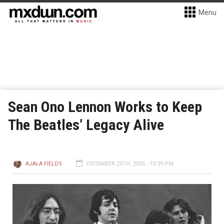
Menu
Sean Ono Lennon Works to Keep
The Beatles’ Legacy Alive
AJALA FIELDS
DECEMBER 25TH, 2025 - 10:39 PM