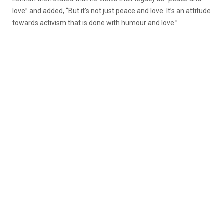
love” and added, “But it’s not just peace and love. It’s an attitude
towards activism that is done with humour and love.”