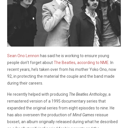
Sean Ono Lennon
has said he is working to ensure young
people don’t forget about
The Beatles
,
according to NME.
In
recent years, he’s taken over from his mother Yoko Ono, now
92, in protecting the material the couple and the band made
during their careers.
He recently helped with producing
The Beatles Anthology
, a
remastered version of a 1995 documentary series that
expanded the original series from eight episodes to nine. He
has also overseen the production of
Mind Games
reissue
boxset, an album originally released during what he described