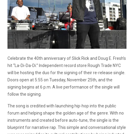
Celebrate the 40th anniversary of Slick Rick and Doug E. Fresh’s
hit “La-Di-Da-Di.” Independent record store Rough Trade NYC
will be hosting the duo for the signing of their re-release single.
Doors open at 5:55 on Tuesday, November 25th, and the
signing begins at 6 p.m. A live performance of the single will
follow the signing.
The song is credited with launching hip-hop into the public
forum and helping shape the golden age of the genre. With no
instruments and created before auto-tune, the single is the
blueprint for narrative rap. This simple and conversational style