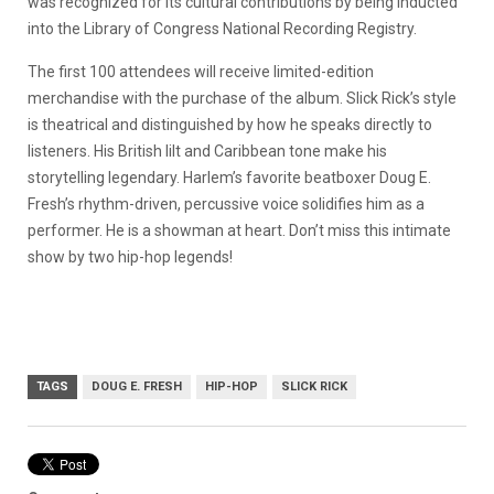
was recognized for its cultural contributions by being inducted
into the Library of Congress National Recording Registry.
The first 100 attendees will receive limited-edition
merchandise with the purchase of the album. Slick Rick’s style
is theatrical and distinguished by how he speaks directly to
listeners. His British lilt and Caribbean tone make his
storytelling legendary. Harlem’s favorite beatboxer Doug E.
Fresh’s rhythm-driven, percussive voice solidifies him as a
performer. He is a showman at heart. Don’t miss this intimate
show by two hip-hop legends!
TAGS
DOUG E. FRESH
HIP-HOP
SLICK RICK