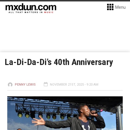
Menu
La-Di-Da-Di’s 40th Anniversary
PENNY LEWIS
NOVEMBER 21ST, 2025 - 9:20 AM