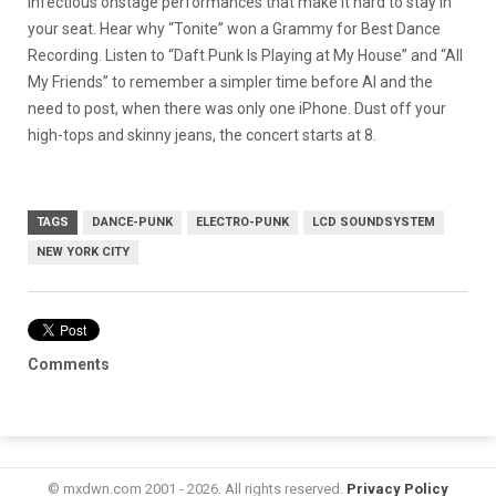
infectious onstage performances that make it hard to stay in
your seat. Hear why “Tonite” won a Grammy for Best Dance
Recording. Listen to “Daft Punk Is Playing at My House” and “All
My Friends” to remember a simpler time before AI and the
need to post, when there was only one iPhone. Dust off your
high-tops and skinny jeans, the concert starts at 8.
TAGS
DANCE-PUNK
ELECTRO-PUNK
LCD SOUNDSYSTEM
NEW YORK CITY
Comments
© mxdwn.com 2001 - 2026. All rights reserved.
Privacy Policy