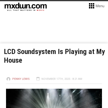
Menu
LCD Soundsystem Is Playing at My
House
PENNY LEWIS
NOVEMBER 17TH, 2025 - 8:21 AM