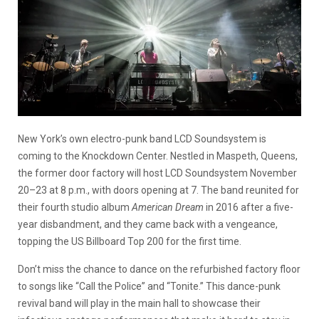
New York’s own electro-punk band LCD Soundsystem is
coming to the Knockdown Center. Nestled in Maspeth, Queens,
the former door factory will host LCD Soundsystem November
20–23 at 8 p.m., with doors opening at 7. The band reunited for
their fourth studio album
American Dream
in 2016 after a five-
year disbandment, and they came back with a vengeance,
topping the US Billboard Top 200 for the first time.
Don’t miss the chance to dance on the refurbished factory floor
to songs like “Call the Police” and “Tonite.” This dance-punk
revival band will play in the main hall to showcase their