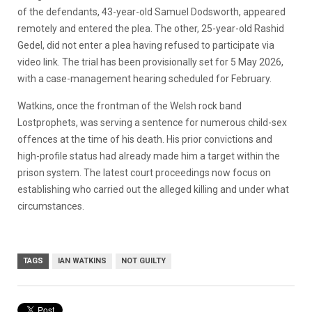
of the defendants, 43-year-old Samuel Dodsworth, appeared
remotely and entered the plea. The other, 25-year-old Rashid
Gedel, did not enter a plea having refused to participate via
video link. The trial has been provisionally set for 5 May 2026,
with a case-management hearing scheduled for February.
Watkins, once the frontman of the Welsh rock band
Lostprophets, was serving a sentence for numerous child-sex
offences at the time of his death. His prior convictions and
high-profile status had already made him a target within the
prison system. The latest court proceedings now focus on
establishing who carried out the alleged killing and under what
circumstances.
TAGS
IAN WATKINS
NOT GUILTY