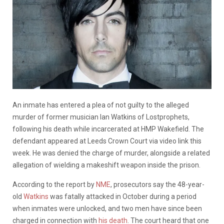
An inmate has entered a plea of not guilty to the alleged
murder of former musician Ian Watkins of Lostprophets,
following his death while incarcerated at HMP Wakefield. The
defendant appeared at Leeds Crown Court via video link this
week. He was denied the charge of murder, alongside a related
allegation of wielding a makeshift weapon inside the prison.
According to the report by
NME
, prosecutors say the 48-year-
old
Watkins
was fatally attacked in October during a period
when inmates were unlocked, and two men have since been
charged in connection with
his death
. The court heard that one