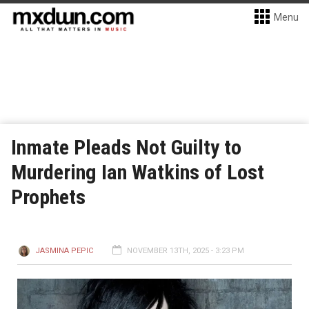
Menu
Inmate Pleads Not Guilty to
Murdering Ian Watkins of Lost
Prophets
JASMINA PEPIC
NOVEMBER 13TH, 2025 - 3:23 PM