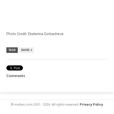
Photo Credit: Ekaterina Gorbacheva
TAGS
DAVID J
Comments
© mxdwn.com 2001 - 2026. All rights reserved.
Privacy Policy