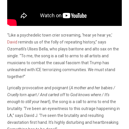
“Like a psychedelic town crier screaming, ‘hear ye hear ye,’
David
reminds us of the folly of repeating history,” says
Ozomatli’s Ulises Bella, who plays baritone and alto sax on the
single. “To me, the song is a call to arms to all artists and
musicians to combat the casual fascism that Trump has
unleashed with ICE terrorizing communities. We must stand
together!”
Lyrically provocative and poignant (
A mother and her babies /
Cruelly torn apart / And carted off to God knows where / It’s
enough to still your heart
), the song is a call to arms to end the
brutality. “I’ve been an eyewitness to this outrage happening in
LA,” says David J. “I’ve seen the brutality and resulting
devastation first hand. It’s highly disturbing and heartbreaking.