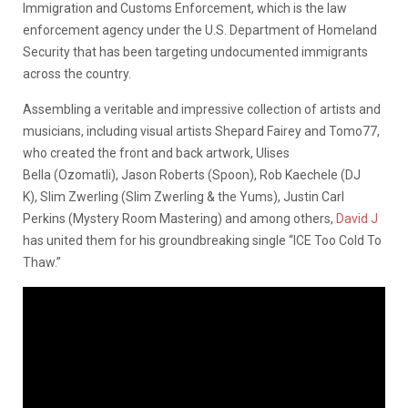
Immigration and Customs Enforcement, which is the law
enforcement agency under the U.S. Department of Homeland
Security that has been targeting undocumented immigrants
across the country.
Assembling a veritable and impressive collection of artists and
musicians, including visual artists Shepard Fairey and Tomo77,
who created the front and back artwork, Ulises
Bella (Ozomatli), Jason Roberts (Spoon), Rob Kaechele (DJ
K), Slim Zwerling (Slim Zwerling & the Yums), Justin Carl
Perkins (Mystery Room Mastering) and among others,
David J
has united them for his groundbreaking single “ICE Too Cold To
Thaw.”