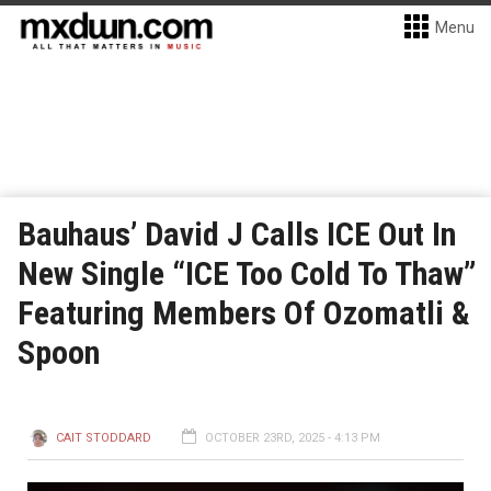
Menu
Bauhaus’ David J Calls ICE Out In
New Single “ICE Too Cold To Thaw”
Featuring Members Of Ozomatli &
Spoon
CAIT STODDARD
OCTOBER 23RD, 2025 - 4:13 PM