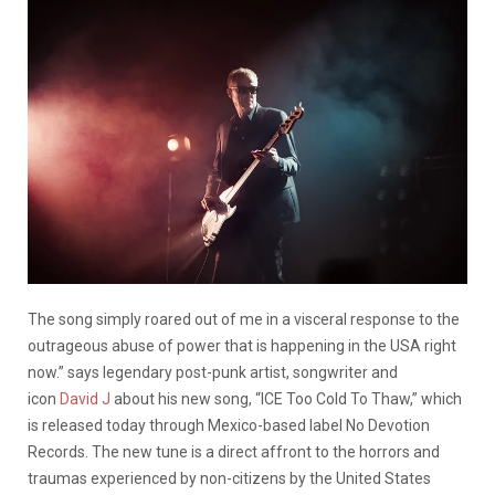
The song simply roared out of me in a visceral response to the
outrageous abuse of power that is happening in the USA right
now.” says legendary post-punk artist, songwriter and
icon
David J
about his new song, “ICE Too Cold To Thaw,” which
is released today through Mexico-based label No Devotion
Records. The new tune is a direct affront to the horrors and
traumas experienced by non-citizens by the United States