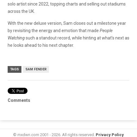
solo artist since 2022, topping charts and selling out stadiums
across the UK.
With the new deluxe version, Sam closes out a milestone year
by revisiting the energy and emotion that made
People
Watching
such a standout record, while hinting at what’s next as
he looks ahead to his next chapter.
TAGS
SAM FENDER
Comments
© mxdwn.com 2001 - 2026. All rights reserved.
Privacy Policy