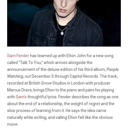
Sam Fender
has teamed up with Elton John for a new song
called “Talk To You,” which arrives alongside the
announcement of the deluxe edition of his third album,
People
Watching
, out December 5 through Capitol Records. The track,
recorded at British Grove Studios in London with producer
Marcus Dravs, brings Elton to the piano and pairs his playing
with
Sam’s
thoughtful lyrics. Fender describes the song as one
about the end of a relationship, the weight of regret and the
slow process of learning from it. He says the idea came
naturally while writing, and calling Elton felt like the obvious
move.