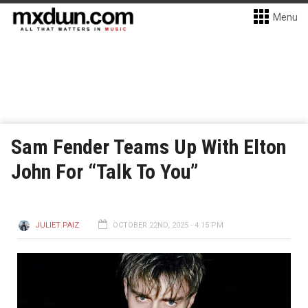
Menu
Sam Fender Teams Up With Elton
John For “Talk To You”
JULIET PAIZ
OCTOBER 22ND, 2025 - 4:15 PM