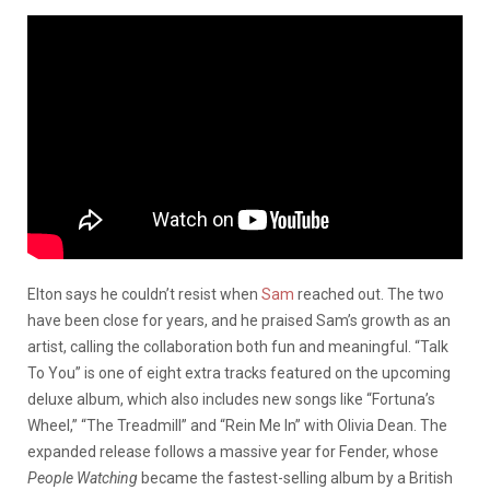
Elton says he couldn’t resist when
Sam
reached out. The two
have been close for years, and he praised Sam’s growth as an
artist, calling the collaboration both fun and meaningful. “Talk
To You” is one of eight extra tracks featured on the upcoming
deluxe album, which also includes new songs like “Fortuna’s
Wheel,” “The Treadmill” and “Rein Me In” with Olivia Dean. The
expanded release follows a massive year for Fender, whose
People Watching
became the fastest-selling album by a British