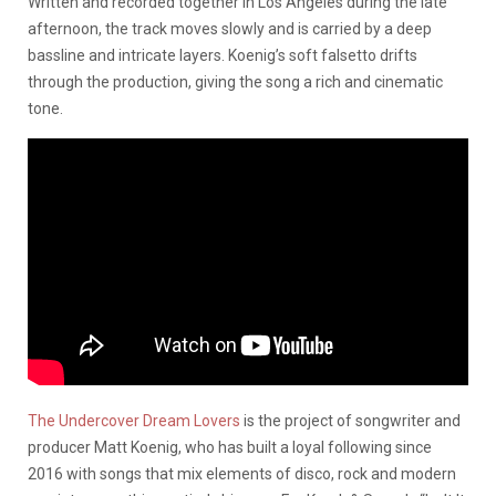
Written and recorded together in Los Angeles during the late
afternoon, the track moves slowly and is carried by a deep
bassline and intricate layers. Koenig’s soft falsetto drifts
through the production, giving the song a rich and cinematic
tone.
The Undercover Dream Lovers
is the project of songwriter and
producer Matt Koenig, who has built a loyal following since
2016 with songs that mix elements of disco, rock and modern