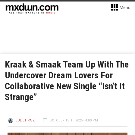
Menu
Kraak & Smaak Team Up With The
Undercover Dream Lovers For
Collaborative New Single “Isn’t It
Strange”
JULIET PAIZ
OCTOBER 15TH, 2025 - 4:00 PM