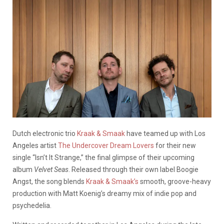
Dutch electronic trio
Kraak & Smaak
have teamed up with Los
Angeles artist
The Undercover Dream Lovers
for their new
single “Isn’t It Strange,” the final glimpse of their upcoming
album
Velvet Seas
. Released through their own label Boogie
Angst, the song blends
Kraak & Smaak’s
smooth, groove-heavy
production with Matt Koenig’s dreamy mix of indie pop and
psychedelia.