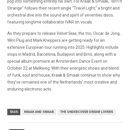
pop into something entirely his own. For Kraak & Smaak, “Isn’t It
Strange” follows their recent single “Travel Light,” a bright and
orchestral dive into the sound and spirit of seventies disco,
featuring longtime collaborator IVAR on vocals.
As they prepare to release
Velvet Seas
, the trio, Oscar de Jong,
Wim Plug and Mark Kneppers are getting ready for an
extensive European tour running into 2025. Highlights include
stops in Madrid, Barcelona, Budapest and Brno, along with a
special album premiere at Amsterdam Dance Event on
October 22 at Melkweg. With their energetic shows and blend
of funk, soul and house, Kraak & Smaak continue to show why
they’ve remained one of the Netherlands’ most creative and
enduring electronic acts.
TAGS
KRAAK AND SMAAK
THE UNDERCOVER DREAM LOVERS