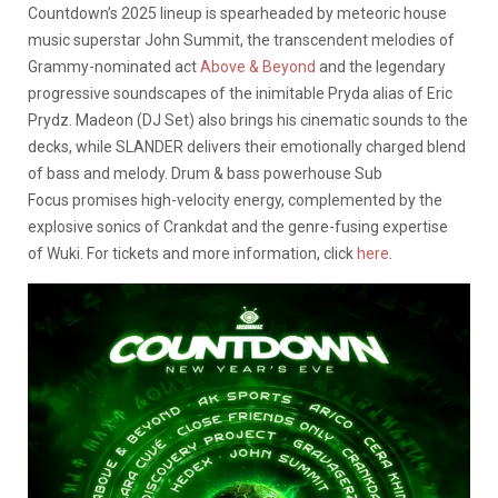
Countdown’s 2025 lineup is spearheaded by meteoric house
music superstar John Summit, the transcendent melodies of
Grammy-nominated act
Above & Beyond
and the legendary
progressive soundscapes of the inimitable Pryda alias of Eric
Prydz. Madeon (DJ Set) also brings his cinematic sounds to the
decks, while SLANDER delivers their emotionally charged blend
of bass and melody. Drum & bass powerhouse Sub
Focus promises high-velocity energy, complemented by the
explosive sonics of Crankdat and the genre-fusing expertise
of Wuki. For tickets and more information, click
here
.