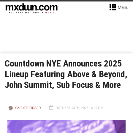
Menu
Countdown NYE Announces 2025
Lineup Featuring Above & Beyond,
John Summit, Sub Focus & More
CAIT STODDARD
OCTOBER 13TH, 2025 - 6:49 PM