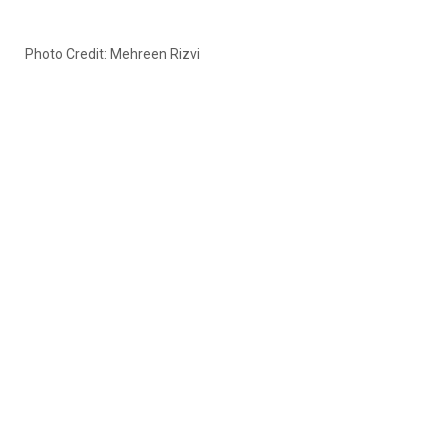
Photo Credit: Mehreen Rizvi