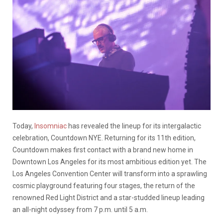
Today,
Insomniac
has revealed the lineup for its intergalactic
celebration, Countdown NYE. Returning for its 11th edition,
Countdown makes first contact with a brand new home in
Downtown Los Angeles for its most ambitious edition yet. The
Los Angeles Convention Center will transform into a sprawling
cosmic playground featuring four stages, the return of the
renowned Red Light District and a star-studded lineup leading
an all-night odyssey from 7 p.m. until 5 a.m.