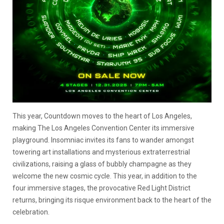
This year, Countdown moves to the heart of Los Angeles,
making The Los Angeles Convention Center its immersive
playground. Insomniac invites its fans to wander amongst
towering art installations and mysterious extraterrestrial
civilizations, raising a glass of bubbly champagne as they
welcome the new cosmic cycle. This year, in addition to the
four immersive stages, the provocative Red Light District
returns, bringing its risque environment back to the heart of the
celebration.