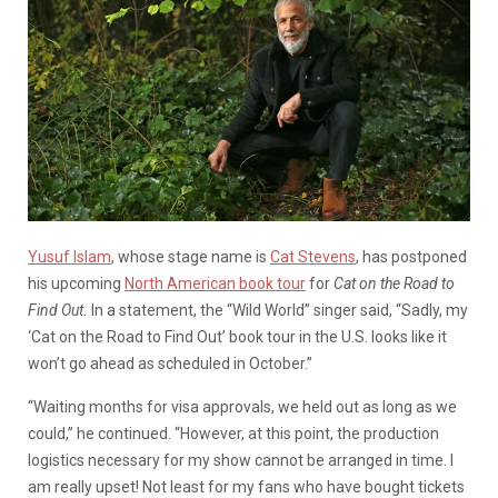
Yusuf Islam
, whose stage name is
Cat Stevens
, has postponed
his upcoming
North American book tour
for
Cat on the Road to
Find Out.
In a statement, the “Wild World” singer said, “Sadly, my
‘Cat on the Road to Find Out’ book tour in the U.S. looks like it
won’t go ahead as scheduled in October.”
“Waiting months for visa approvals, we held out as long as we
could,” he continued. “However, at this point, the production
logistics necessary for my show cannot be arranged in time. I
am really upset! Not least for my fans who have bought tickets