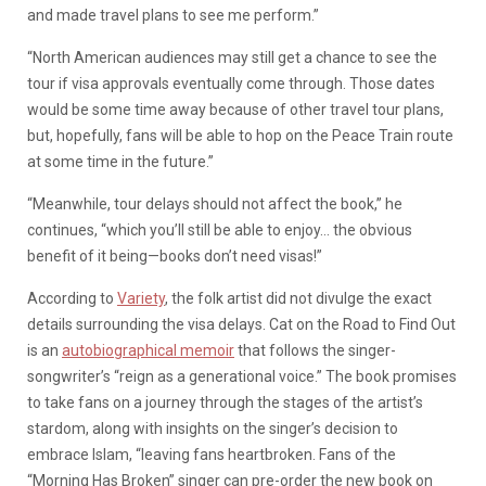
and made travel plans to see me perform.”
“North American audiences may still get a chance to see the
tour if visa approvals eventually come through. Those dates
would be some time away because of other travel tour plans,
but, hopefully, fans will be able to hop on the Peace Train route
at some time in the future.”
“Meanwhile, tour delays should not affect the book,” he
continues, “which you’ll still be able to enjoy… the obvious
benefit of it being—books don’t need visas!”
According to
Variety
, the folk artist did not divulge the exact
details surrounding the visa delays. Cat on the Road to Find Out
is an
autobiographical memoir
that follows the singer-
songwriter’s “reign as a generational voice.” The book promises
to take fans on a journey through the stages of the artist’s
stardom, along with insights on the singer’s decision to
embrace Islam, “leaving fans heartbroken. Fans of the
“Morning Has Broken” singer can pre-order the new book on