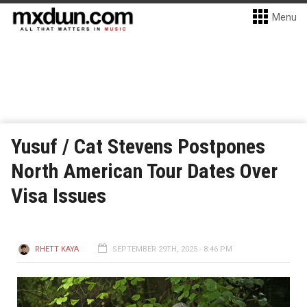
Menu
Yusuf / Cat Stevens Postpones
North American Tour Dates Over
Visa Issues
RHETT KAYA
SEPTEMBER 29TH, 2025 - 8:46 PM