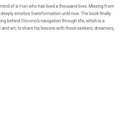
 mind of a
man
who has lived a thousand lives. Missing from
s deeply emotive transformation until now. The book finally
ning behind
Stevens
‘s navigation through life, which is a
 and art, to share his lessons with those seekers, dreamers,