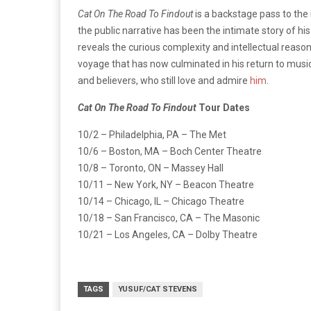
Cat On The Road To Findout
is a backstage pass to the
the public narrative has been the intimate story of hi
reveals the curious complexity and intellectual reaso
voyage that has now culminated in his return to music
and believers, who still love and admire
him
.
Cat On The Road To Findout
Tour Dates
10/2 – Philadelphia, PA – The Met
10/6 – Boston, MA – Boch Center Theatre
10/8 – Toronto, ON – Massey Hall
10/11 – New York, NY – Beacon Theatre
10/14 – Chicago, IL – Chicago Theatre
10/18 – San Francisco, CA – The Masonic
10/21 – Los Angeles, CA – Dolby Theatre
TAGS
YUSUF/CAT STEVENS