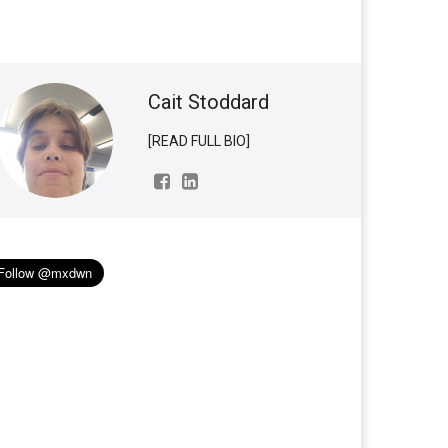
Cait Stoddard
[READ FULL BIO]