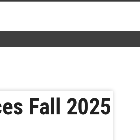
es Fall 2025