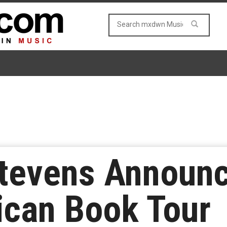
tevens Announc
ican Book Tour