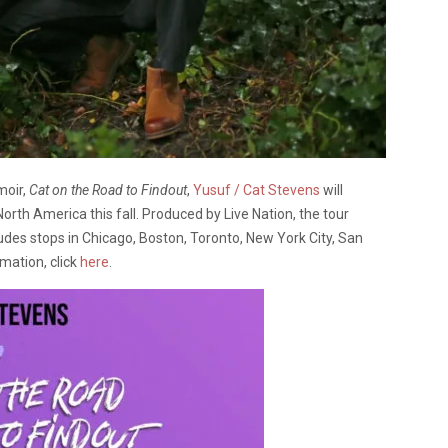
moir,
Cat on the Road to Findout
,
Yusuf / Cat Stevens
will
North America this fall. Produced by Live Nation, the tour
udes stops in Chicago, Boston, Toronto, New York City, San
mation, click
here
.