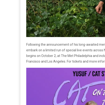
Following the announcement of his long-awaited me
embark on a limited run of special live events across 
begins on October 2, at The Met Philadelphia and incl
Francisco and Los Angeles. For tickets and more infor