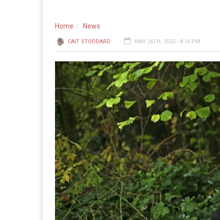
Home
News
CAIT STODDARD
MAY 26TH, 2025 - 8:16 PM