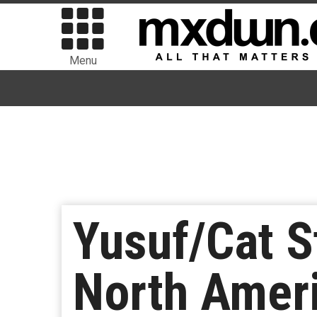
Menu
Yusuf/Cat S
North Amer