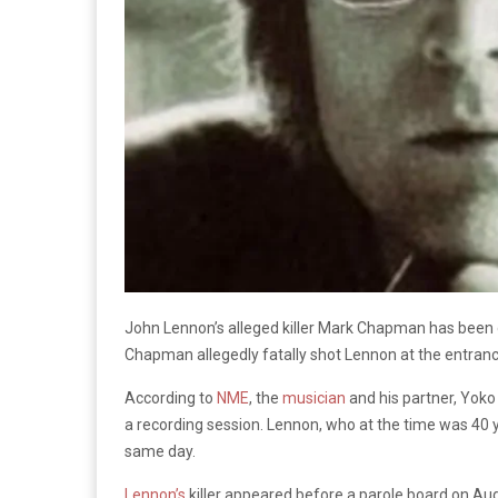
John Lennon’s alleged killer Mark Chapman has been d
Chapman allegedly fatally shot Lennon at the entran
According to
NME
, the
musician
and his partner, Yoko
a recording session. Lennon, who at the time was 40 
same day.
Lennon’s
killer appeared before a parole board on Aug