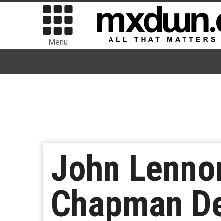
Menu
John Lennon
Chapman De