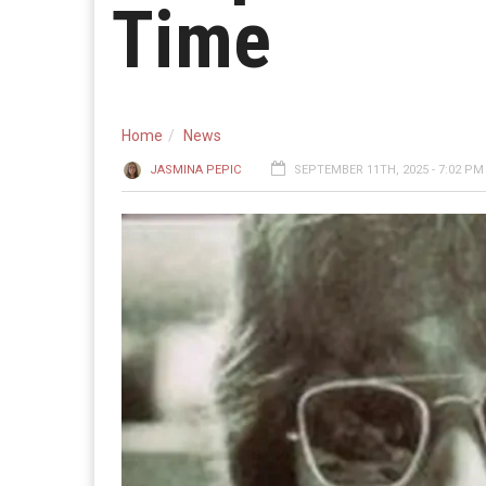
Time
Home
News
JASMINA PEPIC
SEPTEMBER 11TH, 2025 - 7:02 PM