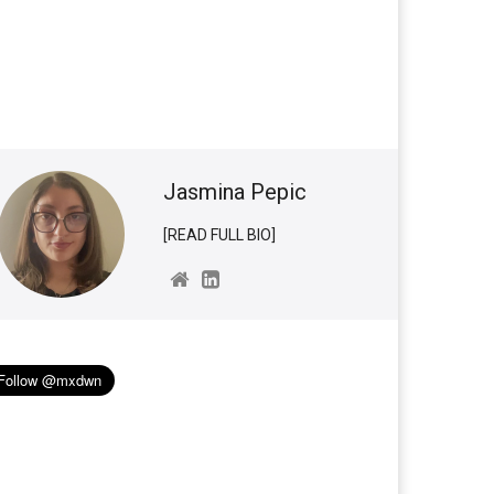
Jasmina Pepic
[READ FULL BIO]