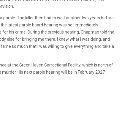
rvision.
parole. The killer then had to wait another two years before
or the latest parole board hearing was not immediately
for his crime. During the previous hearing, Chapman told the
dy else for bringing me there. I knew what I was doing, and I
e fame so much that I was willing to give everything and take a
ce at the Green Haven Correctional Facility, which is north of
 murder. His next parole hearing will be in February 2027.