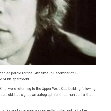
enied parole for the 14th time. In December of 1980,
ce of his apartment.
 Ono, were returning to the Upper West Side building following
years old, had signed an autograph for Chapman earlier that
ust 27, and a decision was recently posted online by the