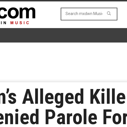
’s Alleged Kill
nied Parole For