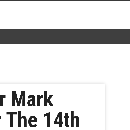
er Mark
 The 14th