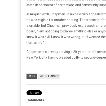
state department of corrections and community supe
In August 2020, Chapman unsuccessfully appealed for 
he was eligible for another hearing. The transcript f
available, but Chapman previously expressed remorse 
board, “I am not going to blame anything else or anybo
knew it was evil, I knew it was wrong, but I wanted th
human life.”
Chapman is currently serving a 20-years-to-life senten
New York City, having pleaded guilty to second-degree
TAGS
JOHN LENNON
Comments