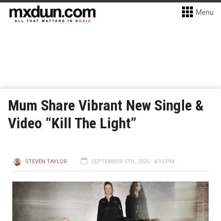
Menu
Mum Share Vibrant New Single &
Video “Kill The Light”
STEVEN TAYLOR
SEPTEMBER 5TH, 2025 - 4:10 PM