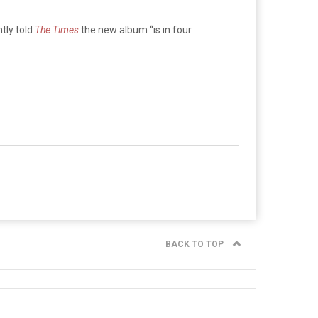
tly told
The Times
the new album “is in four
BACK TO TOP