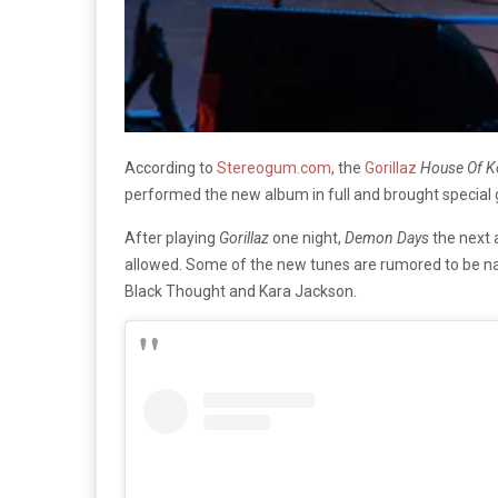
According to
Stereogum.com
, the
Gorillaz
House Of 
performed the new album in full and brought special
After playing
Gorillaz
one night,
Demon Days
the next 
allowed. Some of the new tunes are rumored to be na
Black Thought and Kara Jackson.