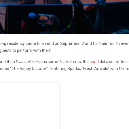
Kong
residency came to an end on September 2 and for their fourth even
 guests to perform with them.
and then
Plastic Beach
plus some
The Fall
cuts, the
band
did a set of ten
med “The Happy Dictator” featuring Sparks, “Fresh Arrivals” with Oma