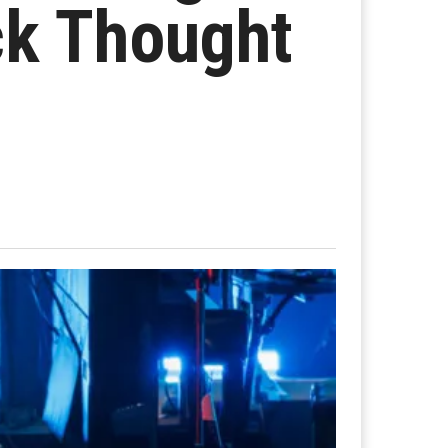
ck Thought