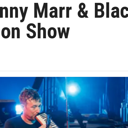
nny Marr & Bla
don Show