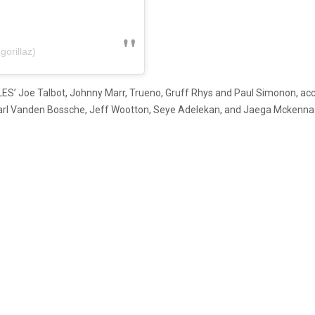
gorillaz)
LES’ Joe Talbot, Johnny Marr, Trueno, Gruff Rhys and Paul Simonon, a
h, Karl Vanden Bossche, Jeff Wootton, Seye Adelekan, and Jaega Mckenn