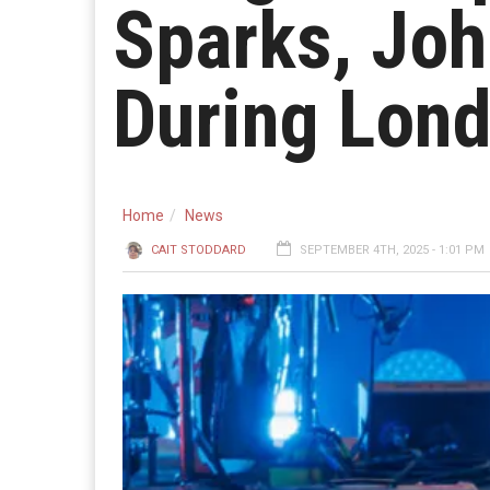
Sparks, Joh
During Lon
Home
News
CAIT STODDARD
SEPTEMBER 4TH, 2025 - 1:01 PM