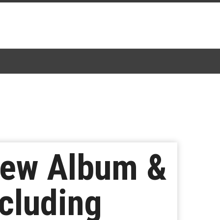
 New Album &
ncluding