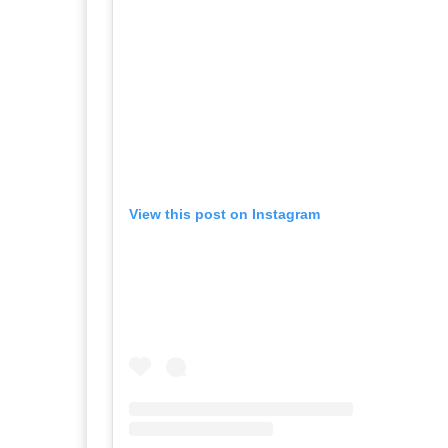
View this post on Instagram