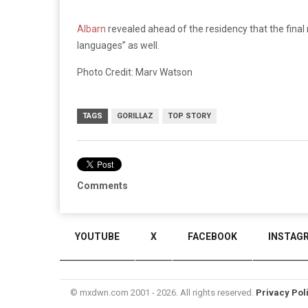
Albarn
revealed ahead of the residency that the final 
languages” as well.
Photo Credit: Marv Watson
TAGS
GORILLAZ
TOP STORY
Comments
YOUTUBE
X
FACEBOOK
INSTAG
© mxdwn.com 2001 - 2026. All rights reserved.
Privacy Pol