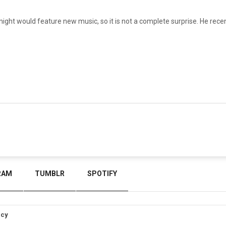
night would feature new music, so it is not a complete surprise. He recen
RAM
TUMBLR
SPOTIFY
icy