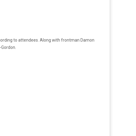
ccording to attendees. Along with frontman Damon
a-Gordon.