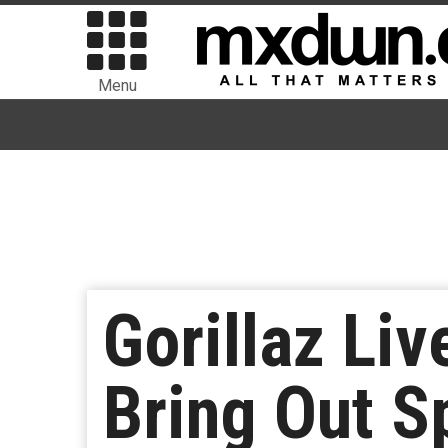
Menu
Gorillaz Li
Bring Out S