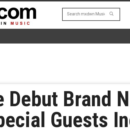
ve Debut Brand
pecial Guests I