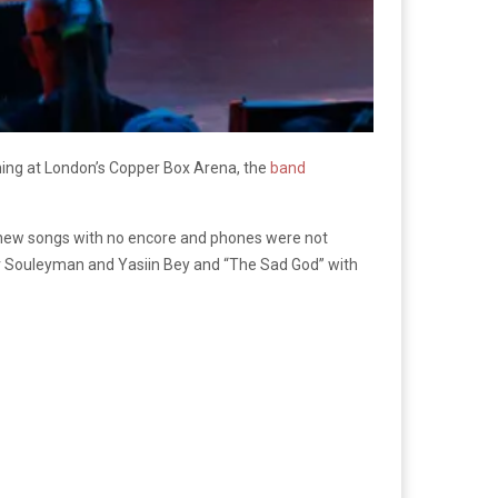
ing at London’s Copper Box Arena, the
band
 new songs with no encore and phones were not
r Souleyman and Yasiin Bey and “The Sad God” with