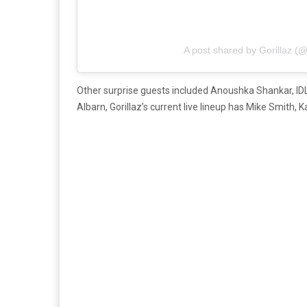
A post shared by Gorillaz (@
Other surprise guests included Anoushka Shankar, ID
Albarn, Gorillaz’s current live lineup has Mike Smit