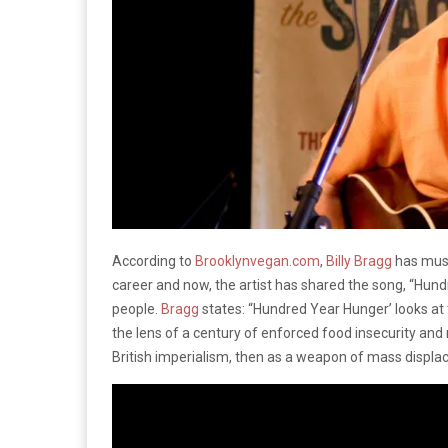
According to
Brooklynvegan.com
,
Billy Bragg
has musi
career and now, the artist has shared the song, “Hundr
people.
Bragg
states: “Hundred Year Hunger’ looks at 
the lens of a century of enforced food insecurity and 
British imperialism, then as a weapon of mass displac