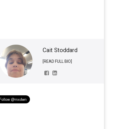
Cait Stoddard
[READ FULL BIO]