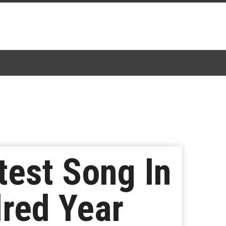
test Song In
dred Year