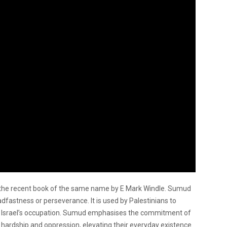
om the recent book of the same name by E Mark Windle. Sumud
adfastness or perseverance. It is used by Palestinians to
st Israel’s occupation. Sumud emphasises the commitment of
e hardship and oppression, elevating their everyday existence