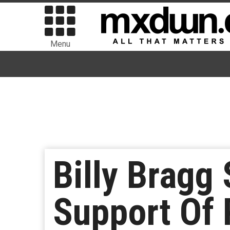
Menu
Billy Bragg
Support Of 