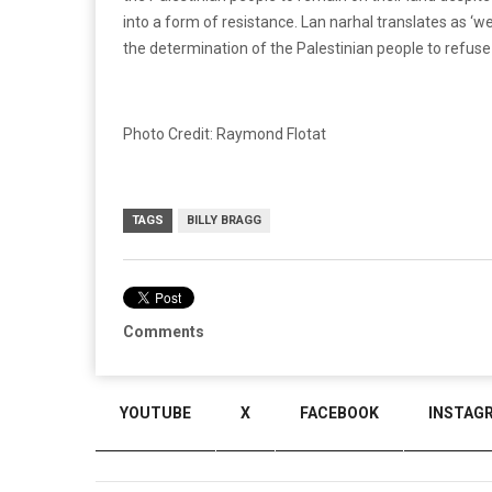
into a form of resistance. Lan narhal translates as ‘
the determination of the Palestinian people to refuse 
Photo Credit: Raymond Flotat
TAGS
BILLY BRAGG
Comments
YOUTUBE
X
FACEBOOK
INSTAG