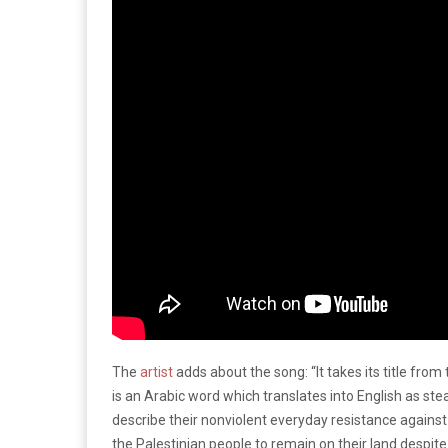
The
artist
adds about the song: “It takes its title fr
is an Arabic word which translates into English as ste
describe their nonviolent everyday resistance again
the Palestinian people to remain on their land despit