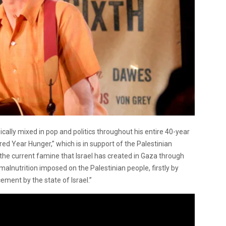
cally mixed in pop and politics throughout his entire 40-year
ed Year Hunger,” which is in support of the Palestinian
the current famine that Israel has created in Gaza through
malnutrition imposed on the Palestinian people, firstly by
ement by the state of Israel.”