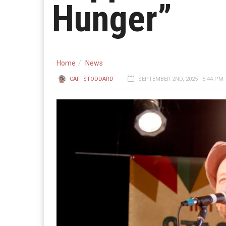
Hunger”
Home
News
CAIT STODDARD
SEPTEMBER 2ND, 2025 - 5:44 PM