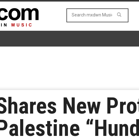
 Shares New Pro
Palestine “Hun