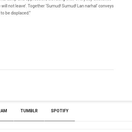
we will not leave’. Together ‘Sumud! Sumud! Lan narhal’ conveys
to be displaced.”
RAM
TUMBLR
SPOTIFY