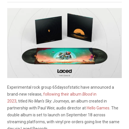
Experimental rock group 65daysofstatic have announced a
brand-new release,
following their album
Blood
in
2023
, titled
No Man’s Sky: Journeys
, an album created in
partnership with Paul Weir, audio director at
Hello Games
. The
double album is set to launch on September 18 across
streaming platforms, with vinyl pre-orders going live the same
day via Laced Records.