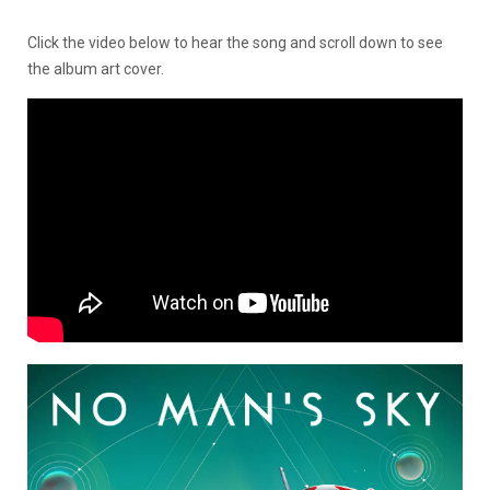
Click the video below to hear the song and scroll down to see
the album art cover.