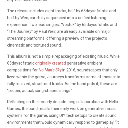
The release includes eight tracks, half by 65daysofstatic and
half by Weir, carefully sequenced into a unified listening
experience. Two lead singles, “Vostok” by 65daysofstatic and
“The Journey” by Paul Weir, are already available on major
streaming platforms, offering a preview of the project’s
cinematic and textured sound.
This album is not a simple repackaging of existing music. While
65daysofstatic
originally created
generative ambient
compositions for
No Man’s Sky
in 2016, soundscapes that only
lived within the game, Journeys transforms some of those into
fully realized, structured tracks. As the band puts it, these are
“proper, actual, song-shaped songs.”
Reflecting on their nearly decade-long collaboration with Hello
Games, the band recalls their early work on generative music
systems for the game, using DIY tech setups to create sound
environments that would dynamically respond to gameplay. “It