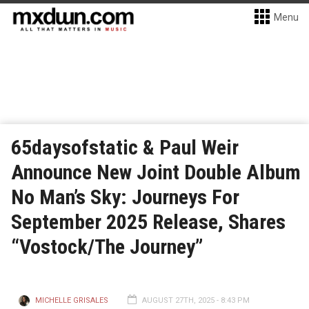
Menu
65daysofstatic & Paul Weir
Announce New Joint Double Album
No Man’s Sky: Journeys For
September 2025 Release, Shares
“Vostock/The Journey”
MICHELLE GRISALES
AUGUST 27TH, 2025 - 8:43 PM