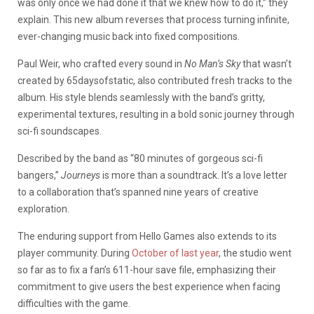
was only once we had done it that we knew how to do it,” they
explain. This new album reverses that process turning infinite,
ever-changing music back into fixed compositions.
Paul Weir, who crafted every sound in
No Man’s Sky
that wasn’t
created by 65daysofstatic, also contributed fresh tracks to the
album. His style blends seamlessly with the band’s gritty,
experimental textures, resulting in a bold sonic journey through
sci-fi soundscapes.
Described by the band as “80 minutes of gorgeous sci-fi
bangers,”
Journeys
is more than a soundtrack. It’s a love letter
to a collaboration that’s spanned nine years of creative
exploration.
The enduring support from Hello Games also extends to its
player community. During
October of last year
, the studio went
so far as to fix a fan’s 611-hour save file, emphasizing their
commitment to give users the best experience when facing
difficulties with the game.