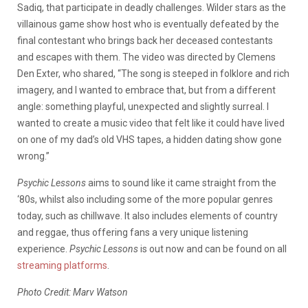
Sadiq, that participate in deadly challenges. Wilder stars as the
villainous game show host who is eventually defeated by the
final contestant who brings back her deceased contestants
and escapes with them. The video was directed by Clemens
Den Exter, who shared, “The song is steeped in folklore and rich
imagery, and I wanted to embrace that, but from a different
angle: something playful, unexpected and slightly surreal. I
wanted to create a music video that felt like it could have lived
on one of my dad’s old VHS tapes, a hidden dating show gone
wrong.”
Psychic Lessons
aims to sound like it came straight from the
‘80s, whilst also including some of the more popular genres
today, such as chillwave. It also includes elements of country
and reggae, thus offering fans a very unique listening
experience.
Psychic Lessons
is out now and can be found on all
streaming platforms
.
Photo Credit: Marv Watson