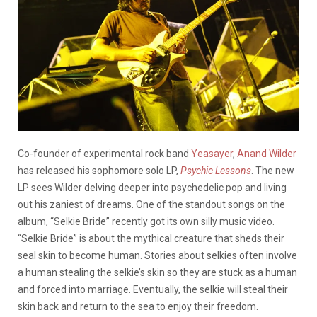
Co-founder of experimental rock band
Yeasayer
,
Anand Wilder
has released his sophomore solo LP,
Psychic Lessons
. The new
LP sees Wilder delving deeper into psychedelic pop and living
out his zaniest of dreams. One of the standout songs on the
album, “Selkie Bride” recently got its own silly music video.
“Selkie Bride” is about the mythical creature that sheds their
seal skin to become human. Stories about selkies often involve
a human stealing the selkie’s skin so they are stuck as a human
and forced into marriage. Eventually, the selkie will steal their
skin back and return to the sea to enjoy their freedom.