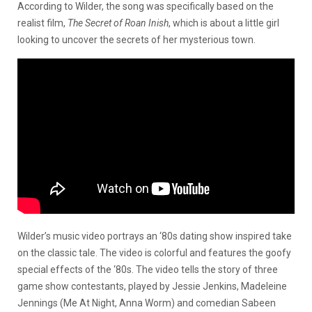
According to Wilder, the song was specifically based on the
realist film,
The Secret of Roan Inish
,
which is about a little girl
looking to uncover the secrets of her mysterious town.
Wilder’s music video portrays an ‘80s dating show inspired take
on the classic tale. The video is colorful and features the goofy
special effects of the ‘80s. The video tells the story of three
game show contestants, played by Jessie Jenkins, Madeleine
Jennings (Me At Night, Anna Worm) and comedian Sabeen