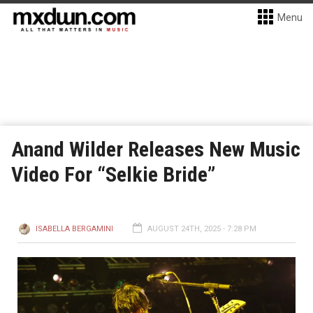
Menu
Anand Wilder Releases New Music
Video For “Selkie Bride”
ISABELLA BERGAMINI
AUGUST 24TH, 2025 - 7:28 PM