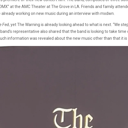
CDMX” at the AMC Theater at The Grove in LA. Friends and family attende
re already working on new music during an interview with mxdwn.
e Fed
, yet The Warning is already looking ahead to what is next. “We st
and’s representative also shared that the band is looking to take time o
information was revealed about the new music other than that it is stil