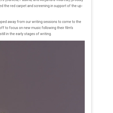
d the red carpet and screening in support of the up-
epped away from our writing sessions to come to the
ff to focus on new music following their film’s
l in the early stages of writing.