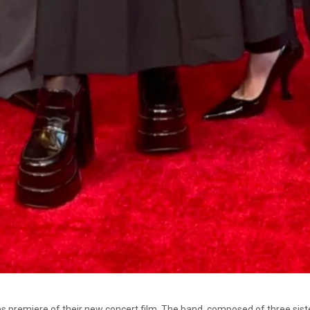
 premiere of their new concert film. The band, composed of three sisters