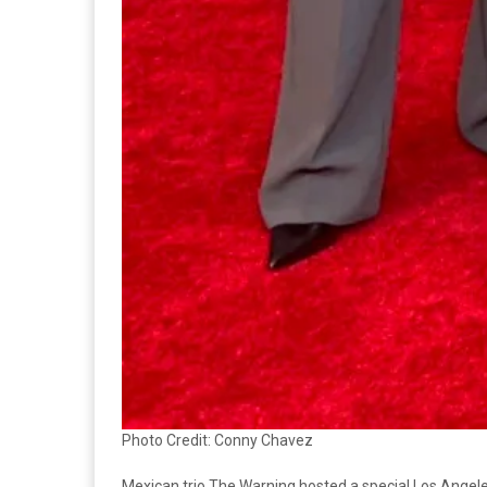
Photo Credit: Conny Chavez
Mexican trio The Warning hosted a special Los Angeles