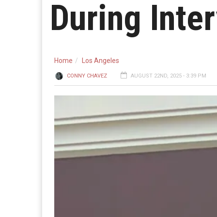
During Inte
Home
Los Angeles
CONNY CHAVEZ
AUGUST 22ND, 2025 - 3:39 PM