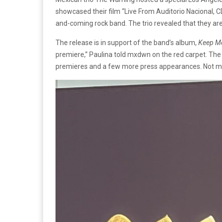
showcased their film “Live From Auditorio Nacional, 
and-coming rock band. The trio revealed that they a
The release is in support of the band’s album,
Keep M
premiere,” Paulina told mxdwn on the red carpet. The b
premieres and a few more press appearances. Not much 