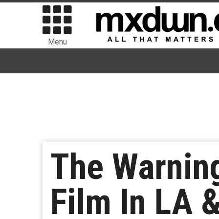
Menu
The Warning
Film In LA 