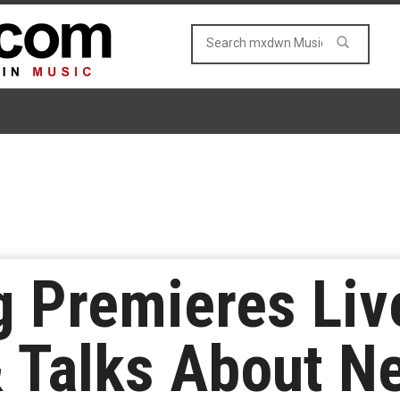
 Premieres Liv
& Talks About 