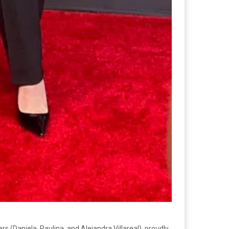
 (Daniela, Paulina, and Alejandra Villareal), proudly