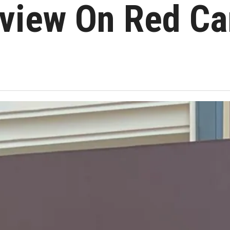
rview On Red Ca