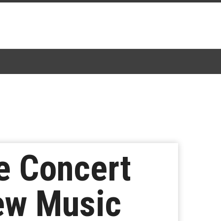
e Concert
New Music