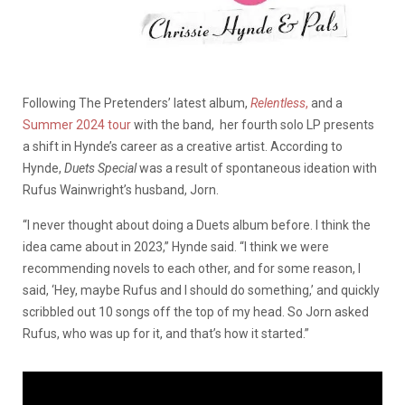
Following The Pretenders’ latest album,
Relentless
,
and a
Summer 2024 tour
with the band, her fourth solo LP presents
a shift in Hynde’s career as a creative artist. According to
Hynde,
Duets Special
was a result of spontaneous ideation with
Rufus Wainwright’s husband, Jorn.
“I never thought about doing a Duets album before. I think the
idea came about in 2023,” Hynde said. “I think we were
recommending novels to each other, and for some reason, I
said, ‘Hey, maybe Rufus and I should do something,’ and quickly
scribbled out 10 songs off the top of my head. So Jorn asked
Rufus, who was up for it, and that’s how it started.”