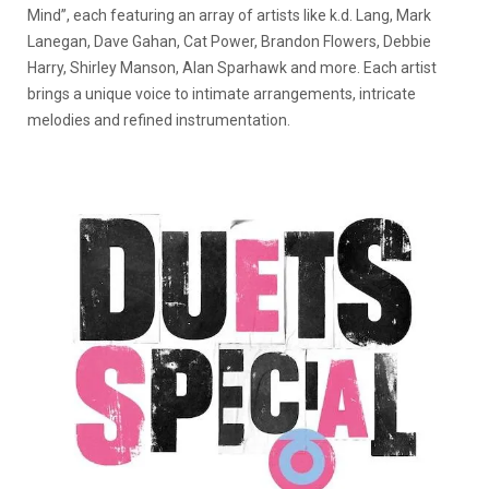
Mind”, each featuring an array of artists like k.d. Lang, Mark
Lanegan, Dave Gahan, Cat Power, Brandon Flowers, Debbie
Harry, Shirley Manson, Alan Sparhawk and more. Each artist
brings a unique voice to intimate arrangements, intricate
melodies and refined instrumentation.