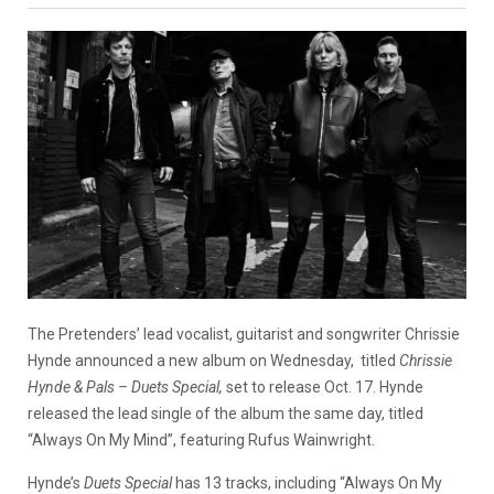
The Pretenders’ lead vocalist, guitarist and songwriter Chrissie
Hynde announced a new album on Wednesday, titled
Chrissie
Hynde & Pals –
Duets Special,
set to release Oct. 17. Hynde
released the lead single of the album the same day, titled
“Always On My Mind”, featuring Rufus Wainwright.
Hynde’s
Duets Special
has 13 tracks, including “Always On My