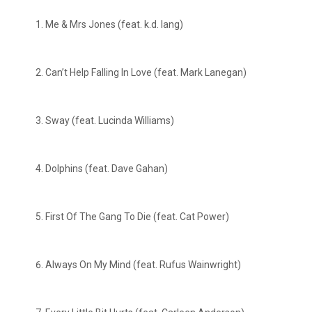
Me & Mrs Jones (feat. k.d. lang)
Can’t Help Falling In Love (feat. Mark Lanegan)
Sway (feat. Lucinda Williams)
Dolphins (feat. Dave Gahan)
First Of The Gang To Die (feat. Cat Power)
Always On My Mind (feat. Rufus Wainwright)