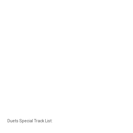
Duets Special Track List: