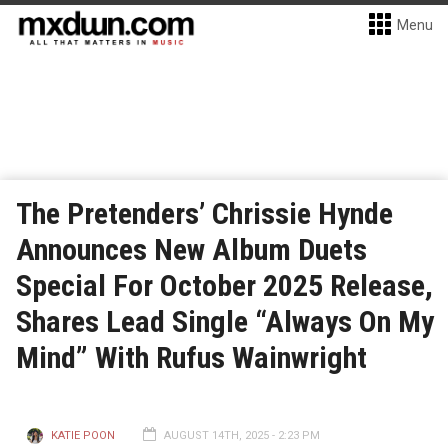
Menu
The Pretenders’ Chrissie Hynde
Announces New Album Duets
Special For October 2025 Release,
Shares Lead Single “Always On My
Mind” With Rufus Wainwright
KATIE POON
AUGUST 14TH, 2025 - 2:23 PM