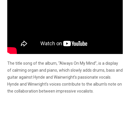
The title song of the album, “Always On My Mind”, is a display
of calming organ and piano, which slowly adds drums, bass and
guitar against Hynde and Wainwright’s passionate vocals.
Hynde and Winwright’s voices contribute to the album’s note on
the collaboration between impressive vocalists.