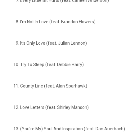
Every Little Bit Hurts (feat. Carleen Anderson)
I’m Not In Love (feat. Brandon Flowers)
It’s Only Love (feat. Julian Lennon)
Try To Sleep (feat. Debbie Harry)
County Line (feat. Alan Sparhawk)
Love Letters (feat. Shirley Manson)
(You’re My) Soul And Inspiration (feat. Dan Auerbach)