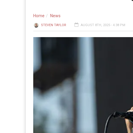
Home
News
STEVEN TAYLOR
AUGUST 8TH, 2025 - 4:38 PM