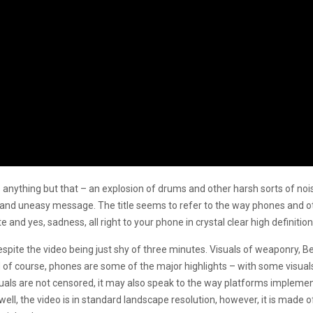
ls anything but that – an explosion of drums and other harsh sorts of noise
sh and uneasy message. The title seems to refer to the way phones and oth
 and yes, sadness, all right to your phone in crystal clear high definition
espite the video being just shy of three minutes. Visuals of weaponry, B
 course, phones are some of the major highlights – with some visuals c
als are not censored, it may also speak to the way platforms implement c
ell, the video is in standard landscape resolution, however, it is made 