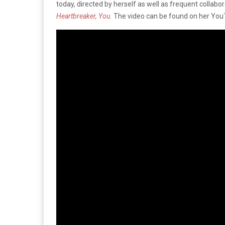
today, directed by herself as well as frequent collabo
Heartbreaker, You
.
The video can be found on her You