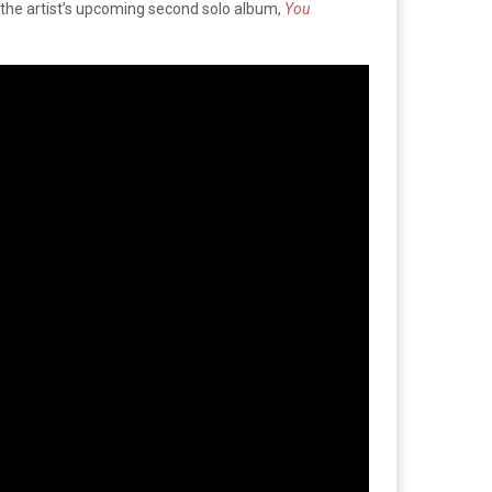
f the artist’s upcoming second solo album,
You