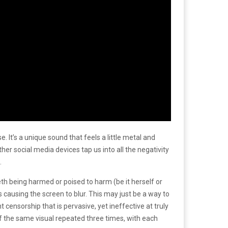
. It’s a unique sound that feels a little metal and
er social media devices tap us into all the negativity
.
eth being harmed or poised to harm (be it herself or
ausing the screen to blur. This may just be a way to
ensorship that is pervasive, yet ineffective at truly
of the same visual repeated three times, with each