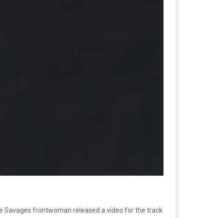
The Savages frontwoman released a video for the track