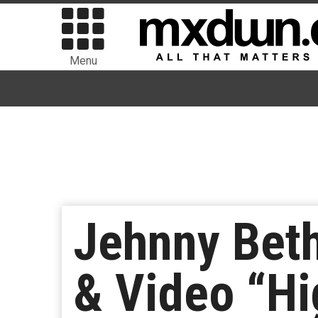
Menu
Jehnny Beth
& Video “Hi