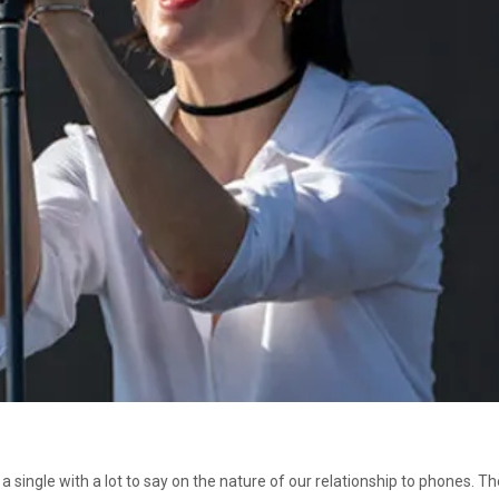
 single with a lot to say on the nature of our relationship to phones. 