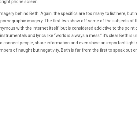
upright phone screen.
imagery behind Beth. Again, the specifics are too many to list here, but m
 pornographic imagery. The first two show off some of the subjects of t
onymous with the internet itself, but is considered addictive to the poin
nstrumentals and lyrics like “world is always a mess,” it’s clear Beth is 
to connect people, share information and even shine an important light on
mbers of naught but negativity. Beth is far from the first to speak out on 