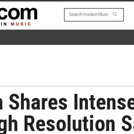
 Shares Intens
gh Resolution 