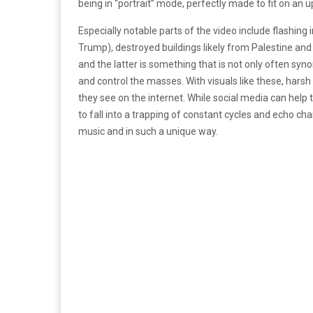
being in “portrait” mode, perfectly made to fit on an 
Especially notable parts of the video include flashing 
Trump), destroyed buildings likely from Palestine and
and the latter is something that is not only often syn
and control the masses. With visuals like these, harsh i
they see on the internet. While social media can help 
to fall into a trapping of constant cycles and echo cha
music and in such a unique way.