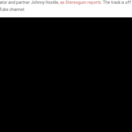
rator and partner Johnny Hostile,
as Stereogum reports
. The track is of
Tube channel.