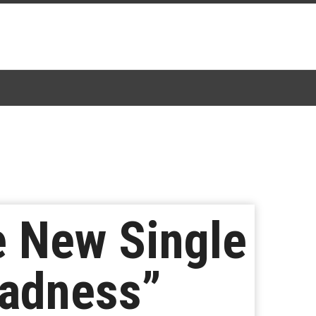
e New Single
Sadness”