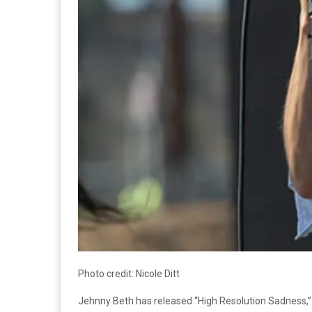
Photo credit: Nicole Ditt
Jehnny Beth has released “High Resolution Sadness,” a