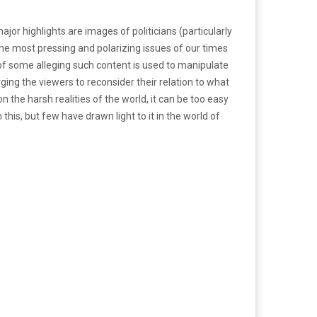
ajor highlights are images of politicians (particularly
he most pressing and polarizing issues of our times
t of some alleging such content is used to manipulate
urging the viewers to reconsider their relation to what
 the harsh realities of the world, it can be too easy
this, but few have drawn light to it in the world of