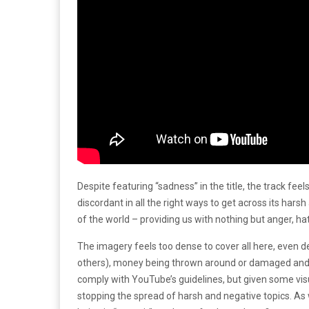
Despite featuring “sadness” in the title, the track fee
discordant in all the right ways to get across its har
of the world – providing us with nothing but anger, hate
The imagery feels too dense to cover all here, even d
others), money being thrown around or damaged and of
comply with YouTube’s guidelines, but given some visu
stopping the spread of harsh and negative topics. As w