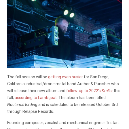
The fall season will be
getting even busier
for San Diego,
California industrial/drone metal band
Author & Punisher who
will release their new album and
follow-up to 2022’s
Krüller
this
fall,
according to Lambgoat
. The album has been titled
Nocturnal Birding
and is scheduled to be released October 3rd
through
Relapse Records
.
Founding composer, vocalist and mechanical engineer Tristan