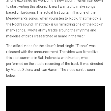
Shone explained his work on the new album, “When I sat down
to start writing this album, I knew I wanted to make songs
based on birdsong. The actual first guitar riff is one of the
Meadowlark’s songs. When you listen to ‘Rook,’ that melody is
the Rook’s sound. That track is us mimicking one of the Rooks’
many songs. I wrote all my tracks around the rhythms and
melodies of birds I researched or heard in the wild.”
The official video for the album’s lead single, “Titanis” was
released with the announcement. The video was filmed live
this past summer in Bali, Indonesia with Kuntari, who
performed on the studio recording of the track. It was directed
by Manda Selena and Ican Harem. The video can be seen
below.