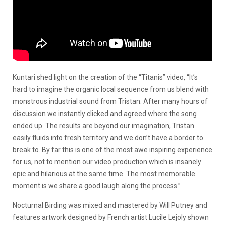
Kuntari shed light on the creation of the “Titanis” video, “It’s
hard to imagine the organic local sequence from us blend with
monstrous industrial sound from Tristan. After many hours of
discussion we instantly clicked and agreed where the song
ended up. The results are beyond our imagination, Tristan
easily fluids into fresh territory and we don’t have a border to
break to. By far this is one of the most awe inspiring experience
for us, not to mention our video production which is insanely
epic and hilarious at the same time. The most memorable
moment is we share a good laugh along the process.”
Nocturnal Birding was mixed and mastered by Will Putney and
features artwork designed by French artist Lucile Lejoly shown