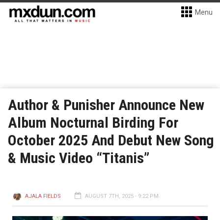
Menu
Author & Punisher Announce New
Album Nocturnal Birding For
October 2025 And Debut New Song
& Music Video “Titanis”
AJALA FIELDS
AUGUST 7TH, 2025 - 9:22 PM