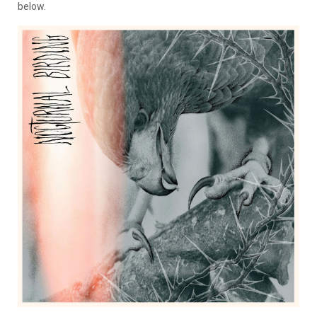
below.