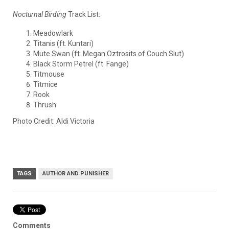
Nocturnal Birding
Track List:
Meadowlark
Titanis (ft. Kuntari)
Mute Swan (ft. Megan Oztrosits of Couch Slut)
Black Storm Petrel (ft. Fange)
Titmouse
Titmice
Rook
Thrush
Photo Credit: Aldi Victoria
TAGS
AUTHOR AND PUNISHER
Comments