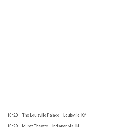
10/28 – The Louisville Palace – Louisville, KY
10/29 – Murat Theatre – Indianapolis, IN