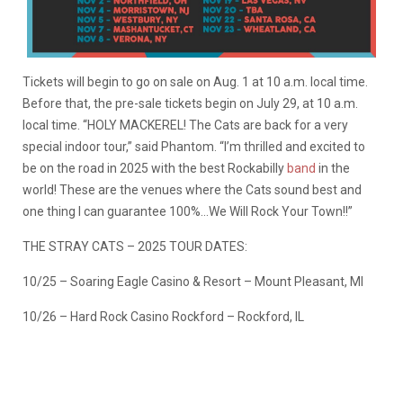
Tickets will begin to go on sale on Aug. 1 at 10 a.m. local time.
Before that, the pre-sale tickets begin on July 29, at 10 a.m.
local time. “HOLY MACKEREL! The Cats are back for a very
special indoor tour,” said Phantom. “I’m thrilled and excited to
be on the road in 2025 with the best Rockabilly
band
in the
world! These are the venues where the Cats sound best and
one thing I can guarantee 100%…We Will Rock Your Town!!”
THE STRAY CATS – 2025 TOUR DATES:
10/25 – Soaring Eagle Casino & Resort – Mount Pleasant, MI
10/26 – Hard Rock Casino Rockford – Rockford, IL