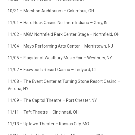
10/31 – Mershon Auditorium – Columbus, OH
11/01 – Hard Rock Casino Northern Indiana – Gary, IN
11/02 – MGM Northfield Park Center Stage – Northfield, OH
11/04 – Mayo Performing Arts Center – Morristown, NJ
11/05 – Flagstar at Westbury Music Fair – Westbury, NY
11/07 – Foxwoods Resort Casino – Ledyard, CT
11/08 – The Event Center at Turning Stone Resort Casino –
Verona, NY
11/09 – The Capitol Theatre – Port Chester, NY
11/11 – Taft Theatre – Cincinnati, OH
11/13 – Uptown Theater – Kansas City, MO