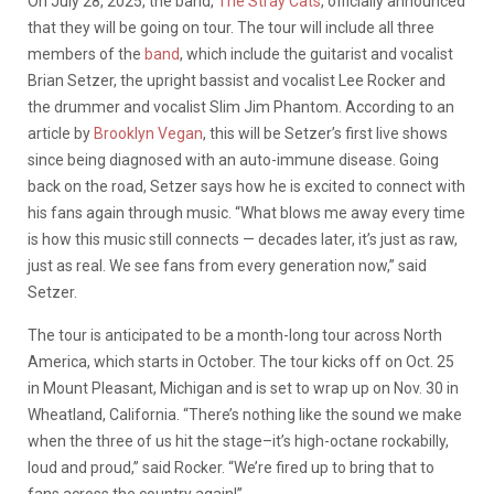
On July 28, 2025, the band,
The Stray Cats
, officially announced
that they will be going on tour. The tour will include all three
members of the
band
, which include the guitarist and vocalist
Brian Setzer, the upright bassist and vocalist Lee Rocker and
the drummer and vocalist Slim Jim Phantom. According to an
article by
Brooklyn Vegan
, this will be Setzer’s first live shows
since being diagnosed with an auto-immune disease. Going
back on the road, Setzer says how he is excited to connect with
his fans again through music. “What blows me away every time
is how this music still connects — decades later, it’s just as raw,
just as real. We see fans from every generation now,” said
Setzer.
The tour is anticipated to be a month-long tour across North
America, which starts in October. The tour kicks off on Oct. 25
in Mount Pleasant, Michigan and is set to wrap up on Nov. 30 in
Wheatland, California. “There’s nothing like the sound we make
when the three of us hit the stage–it’s high-octane rockabilly,
loud and proud,” said Rocker. “We’re fired up to bring that to