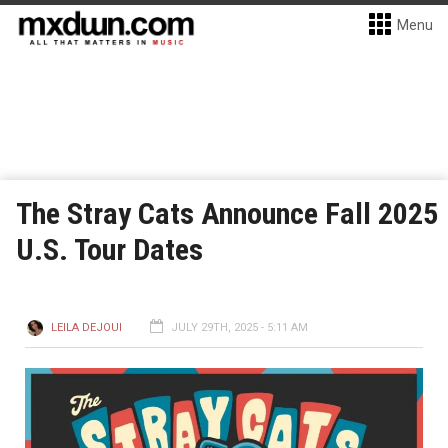
Menu
The Stray Cats Announce Fall 2025
U.S. Tour Dates
LEILA DEJOUI
JULY 29TH, 2025 - 5:11 AM