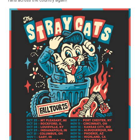
fans across the country again!”