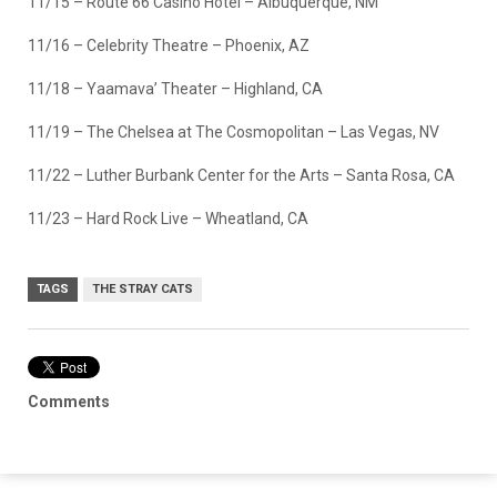
11/15 – Route 66 Casino Hotel – Albuquerque, NM
11/16 – Celebrity Theatre – Phoenix, AZ
11/18 – Yaamava’ Theater – Highland, CA
11/19 – The Chelsea at The Cosmopolitan – Las Vegas, NV
11/22 – Luther Burbank Center for the Arts – Santa Rosa, CA
11/23 – Hard Rock Live – Wheatland, CA
TAGS
THE STRAY CATS
Comments