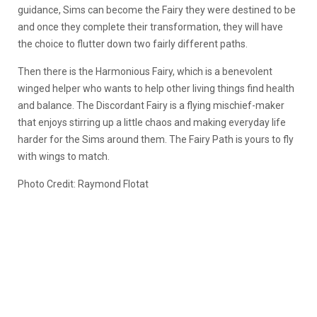
guidance, Sims can become the Fairy they were destined to be
and once they complete their transformation, they will have
the choice to flutter down two fairly different paths.
Then there is the Harmonious Fairy, which is a benevolent
winged helper who wants to help other living things find health
and balance. The Discordant Fairy is a flying mischief-maker
that enjoys stirring up a little chaos and making everyday life
harder for the Sims around them. The Fairy Path is yours to fly
with wings to match.
Photo Credit: Raymond Flotat