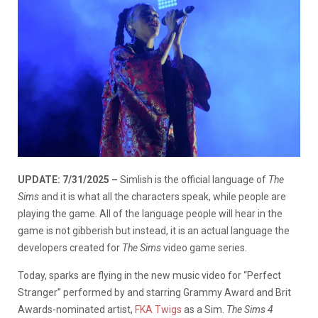
UPDATE: 7/31/2025 –
Simlish is the official language of
The
Sims
and it is what all the characters speak, while people are
playing the game. All of the language people will hear in the
game is not gibberish but instead, it is an actual language the
developers created for
The Sims
video game series.
Today, sparks are flying in the new music video for “Perfect
Stranger” performed by and starring Grammy Award and Brit
Awards-nominated artist,
FKA Twigs
as a Sim.
The Sims 4