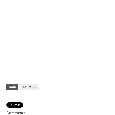
TAGS
FKA TWIGS
Comments