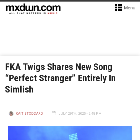
Menu
FKA Twigs Shares New Song
“Perfect Stranger” Entirely In
Simlish
CAIT STODDARD
JULY 29TH, 2025 - 5:48 PM