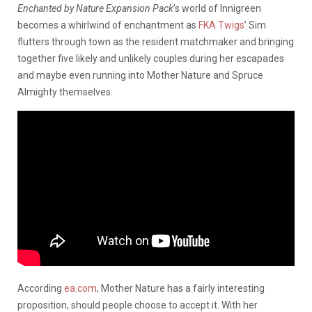
Enchanted by Nature Expansion Pack
’s world of Innigreen
becomes a whirlwind of enchantment as
FKA Twigs
’ Sim
flutters through town as the resident matchmaker and bringing
together five likely and unlikely couples during her escapades
and maybe even running into Mother Nature and Spruce
Almighty themselves.
According
ea.com
, Mother Nature has a fairly interesting
proposition, should people choose to accept it. With her