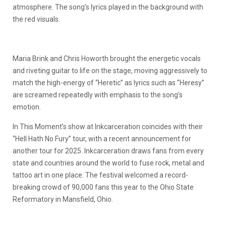
atmosphere. The song’s lyrics played in the background with
the red visuals.
Maria Brink and Chris Howorth brought the energetic vocals
and riveting guitar to life on the stage, moving aggressively to
match the high-energy of “Heretic” as lyrics such as “Heresy”
are screamed repeatedly with emphasis to the song’s
emotion.
In This Moment’s show at Inkcarceration coincides with their
“Hell Hath No Fury” tour, with a recent announcement for
another tour for 2025. Inkcarceration draws fans from every
state and countries around the world to fuse rock, metal and
tattoo art in one place. The festival welcomed a record-
breaking crowd of 90,000 fans this year to the Ohio State
Reformatory in Mansfield, Ohio.