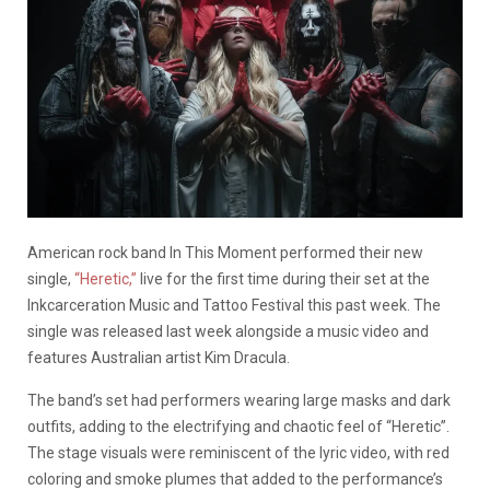
American rock band In This Moment performed their new
single,
“Heretic,”
live for the first time during their set at the
Inkcarceration Music and Tattoo Festival this past week. The
single was released last week alongside a music video and
features Australian artist Kim Dracula.
The band’s set had performers wearing large masks and dark
outfits, adding to the electrifying and chaotic feel of “Heretic”.
The stage visuals were reminiscent of the lyric video, with red
coloring and smoke plumes that added to the performance’s