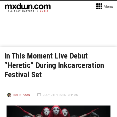
Menu
In This Moment Live Debut
“Heretic” During Inkcarceration
Festival Set
KATIE POON
JULY 24TH, 2025 - 3:44 AM