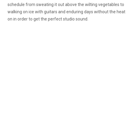
schedule from sweating it out above the wilting vegetables to
walking on ice with guitars and enduring days without the heat
on in order to get the perfect studio sound.