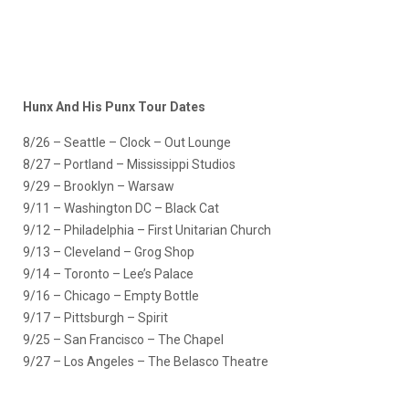
Hunx And His Punx Tour Dates
8/26 – Seattle – Clock – Out Lounge
8/27 – Portland – Mississippi Studios
9/29 – Brooklyn – Warsaw
9/11 – Washington DC – Black Cat
9/12 – Philadelphia – First Unitarian Church
9/13 – Cleveland – Grog Shop
9/14 – Toronto – Lee’s Palace
9/16 – Chicago – Empty Bottle
9/17 – Pittsburgh – Spirit
9/25 – San Francisco – The Chapel
9/27 – Los Angeles – The Belasco Theatre