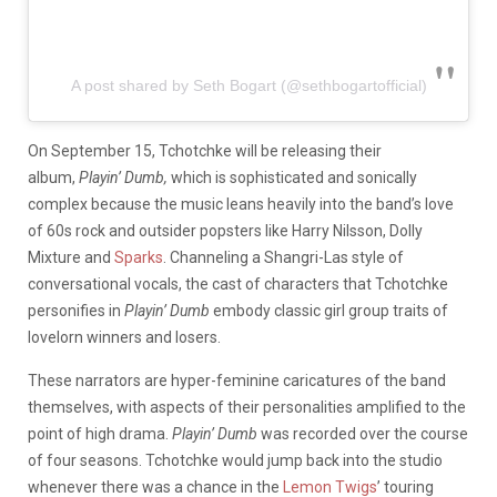
A post shared by Seth Bogart (@sethbogartofficial)
On September 15, Tchotchke will be releasing their
album,
Playin’ Dumb,
which is sophisticated and sonically
complex because the music leans heavily into the band’s love
of 60s rock and outsider popsters like Harry Nilsson, Dolly
Mixture and
Sparks
. Channeling a Shangri-Las style of
conversational vocals, the cast of characters that Tchotchke
personifies in
Playin’ Dumb
embody classic girl group traits of
lovelorn winners and losers.
These narrators are hyper-feminine caricatures of the band
themselves, with aspects of their personalities amplified to the
point of high drama.
Playin’ Dumb
was recorded over the course
of four seasons. Tchotchke would jump back into the studio
whenever there was a chance in the
Lemon Twigs
’ touring