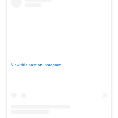
View this post on Instagram