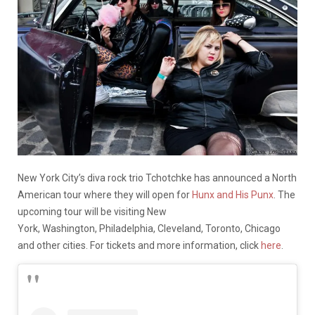
New York City’s diva rock trio Tchotchke has announced a North
American tour where they will open for
Hunx and His Punx
. The
upcoming tour will be visiting New
York, Washington, Philadelphia, Cleveland, Toronto, Chicago
and other cities. For tickets and more information, click
here
.