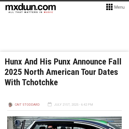
Menu
Hunx And His Punx Announce Fall
2025 North American Tour Dates
With Tchotchke
CAIT STODDARD
JULY 21ST, 2025 - 6:42 PM