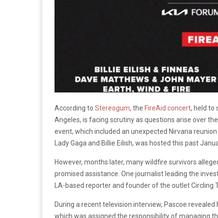
According to
Stereogum
, the
FireAid concert
, held to
Angeles, is facing scrutiny as questions arise over th
event, which included an unexpected Nirvana reunion 
Lady Gaga and Billie Eilish, was hosted this past Janu
However, months later, many wildfire survivors allege
promised assistance. One journalist leading the invest
LA-based reporter and founder of the outlet Circling
During a recent television interview, Pascoe revealed
which was assigned the responsibility of managing th