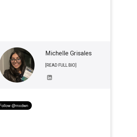
Michelle Grisales
[READ FULL BIO]