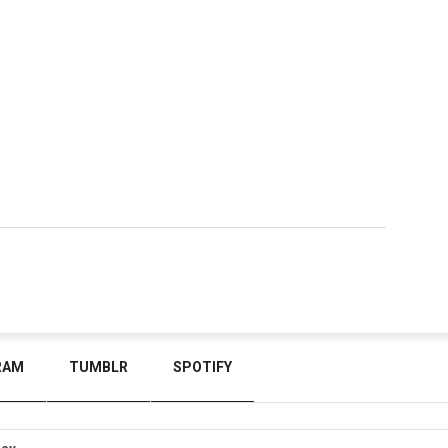
RAM
TUMBLR
SPOTIFY