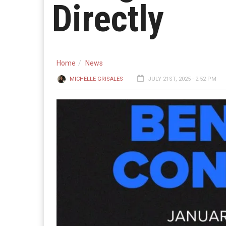
Directly
Home
News
MICHELLE GRISALES
JULY 21ST, 2025 - 2:52 PM