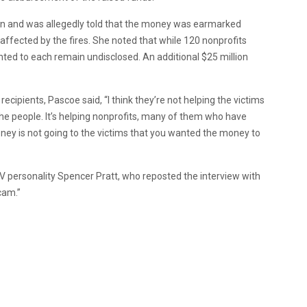
ion and was allegedly told that the money was earmarked
s affected by the fires. She noted that while 120 nonprofits
ranted to each remain undisclosed. An additional $25 million
cipients, Pascoe said, “I think they’re not helping the victims
 the people. It’s helping nonprofits, many of them who have
money is not going to the victims that you wanted the money to
 TV personality Spencer Pratt, who reposted the interview with
scam.”