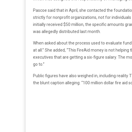
Pascoe said that in April, she contacted the foundat
strictly for nonprofit organizations, not for individual
initially received $50 million, the specific amounts g
was allegedly distributed last month.
When asked about the process used to evaluate fund re
at all.” She added, “This FireAid money is not helping
executives that are getting a six-figure salary. The 
go to.”
Public figures have also weighed in, including reality
the blunt caption alleging: “100 million dollar fire aid 