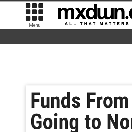
Menu
Funds From 
Going to No