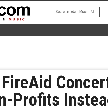
FireAid Concer
n-Profits Inste