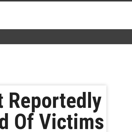
t Reportedly
ad Of Victims