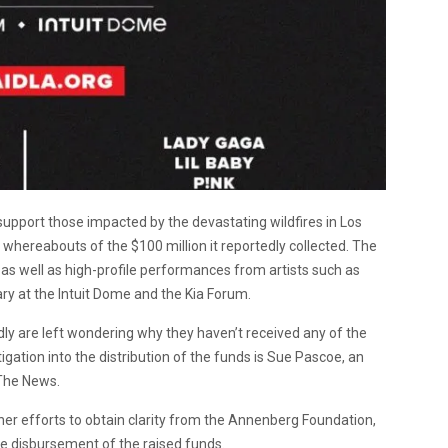
 support those impacted by the devastating wildfires in Los
e whereabouts of the $100 million it reportedly collected. The
as well as high-profile performances from artists such as
ary at the Intuit Dome and the Kia Forum.
dly are left wondering why they haven’t received any of the
igation into the distribution of the funds is Sue Pascoe, an
 The News.
 her efforts to obtain clarity from the Annenberg Foundation,
e disbursement of the raised funds.