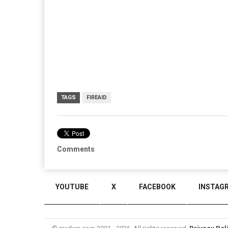
TAGS
FIREAID
Comments
YOUTUBE
X
FACEBOOK
INSTAG