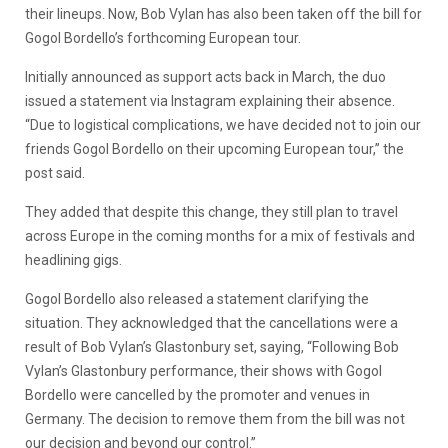
their lineups. Now, Bob Vylan has also been taken off the bill for
Gogol Bordello’s forthcoming European tour.
Initially announced as support acts back in March, the duo
issued a statement via Instagram explaining their absence.
“Due to logistical complications, we have decided not to join our
friends Gogol Bordello on their upcoming European tour,” the
post said.
They added that despite this change, they still plan to travel
across Europe in the coming months for a mix of festivals and
headlining gigs.
Gogol Bordello also released a statement clarifying the
situation. They acknowledged that the cancellations were a
result of Bob Vylan’s Glastonbury set, saying, “Following Bob
Vylan’s Glastonbury performance, their shows with Gogol
Bordello were cancelled by the promoter and venues in
Germany. The decision to remove them from the bill was not
our decision and beyond our control.”