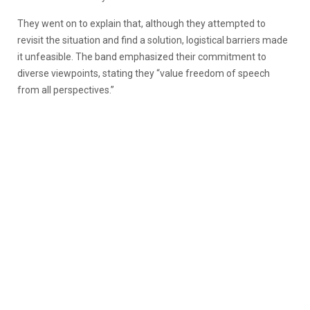
They went on to explain that, although they attempted to
revisit the situation and find a solution, logistical barriers made
it unfeasible. The band emphasized their commitment to
diverse viewpoints, stating they “value freedom of speech
from all perspectives.”