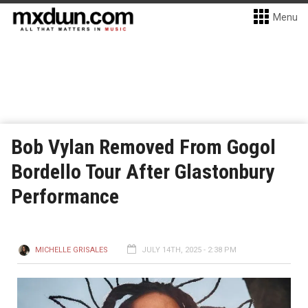
Menu
Bob Vylan Removed From Gogol
Bordello Tour After Glastonbury
Performance
MICHELLE GRISALES
JULY 14TH, 2025 - 2:38 PM