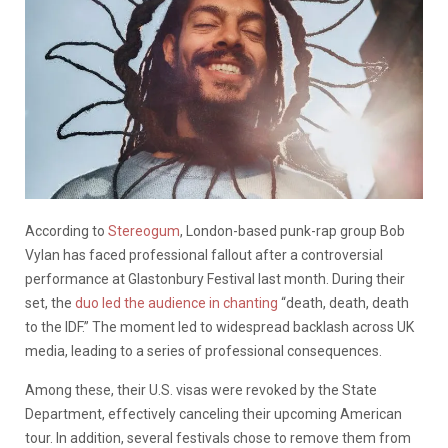
According to
Stereogum
, London-based punk-rap group Bob
Vylan has faced professional fallout after a controversial
performance at Glastonbury Festival last month. During their
set, the
duo led the audience in chanting
“death, death, death
to the IDF.” The moment led to widespread backlash across UK
media, leading to a series of professional consequences.
Among these, their U.S. visas were revoked by the State
Department, effectively canceling their upcoming American
tour. In addition, several festivals chose to remove them from