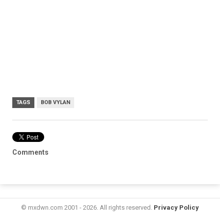
TAGS
BOB VYLAN
Comments
© mxdwn.com 2001 - 2026. All rights reserved.
Privacy Policy