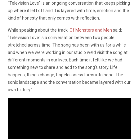
“Television Love” is an ongoing conversation that keeps picking
up where it left off and it is layered with time, emotion and the
kind of honesty that only comes with reflection.
While speaking about the track,
Of Monsters and Men
said:
“Television Love’ is a conversation between two people
stretched across time. The song has been with us for a while
and when we were working in our studio we’d visit the song at
different moments in our lives. Each time it felt like we had
something new to share and add to the song’s story. Life
happens, things change, hopelessness turns into hope. The
sonic landscape and the conversation became layered with our
own history.”