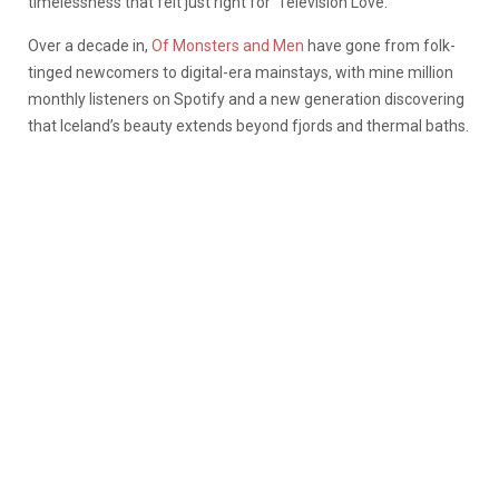
timelessness that felt just right for ‘Television Love.”
Over a decade in,
Of Monsters and Men
have gone from folk-
tinged newcomers to digital-era mainstays, with mine million
monthly listeners on Spotify and a new generation discovering
that Iceland’s beauty extends beyond fjords and thermal baths.