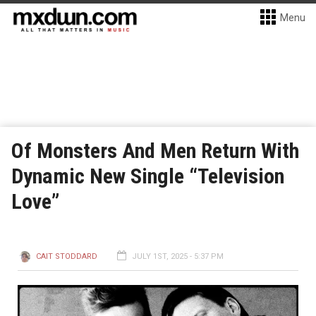
Menu
Of Monsters And Men Return With
Dynamic New Single “Television
Love”
CAIT STODDARD
JULY 1ST, 2025 - 5:37 PM