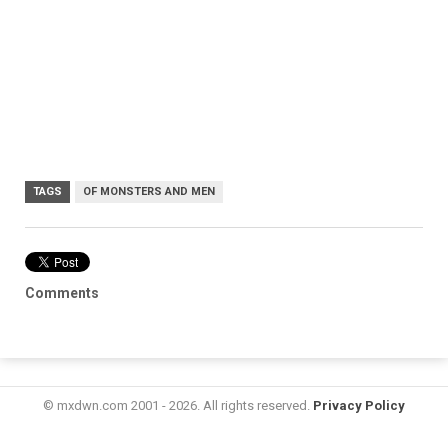
TAGS
OF MONSTERS AND MEN
Comments
© mxdwn.com 2001 - 2026. All rights reserved.
Privacy Policy