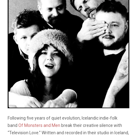
Following five years of quiet evolution, Icelandic indie-folk
band
Of Monsters and Men
break their creative silence with
“Television Love.” Written and recorded in their studio in Iceland,