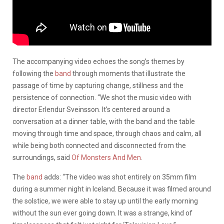
The accompanying video echoes the song’s themes by
following the
band
through moments that illustrate the
passage of time by capturing change, stillness and the
persistence of connection. “We shot the music video with
director Erlendur Sveinsson. It’s centered around a
conversation at a dinner table, with the band and the table
moving through time and space, through chaos and calm, all
while being both connected and disconnected from the
surroundings, said
Of Monsters And Men
.
The
band
adds: “The video was shot entirely on 35mm film
during a summer night in Iceland. Because it was filmed around
the solstice, we were able to stay up until the early morning
without the sun ever going down. It was a strange, kind of