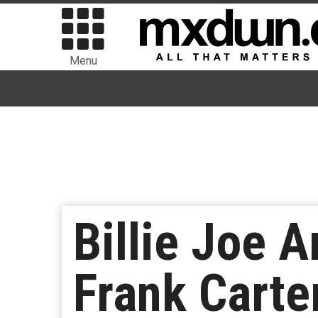
Menu
Billie Joe 
Frank Carte