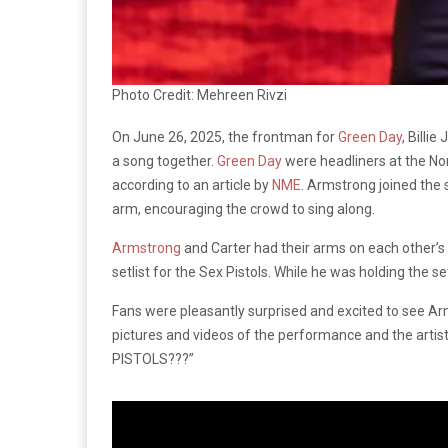
Photo Credit: Mehreen Rivzi
On June 26, 2025, the frontman for
Green Day
, Billi
a song together.
Green Day
were headliners at the Nor
according to an article by
NME
. Armstrong joined the 
arm, encouraging the crowd to sing along.
Armstrong
and Carter had their arms on each other’s
setlist for the Sex Pistols. While he was holding the s
Fans were pleasantly surprised and excited to see Ar
pictures and videos of the performance and the art
PISTOLS???”