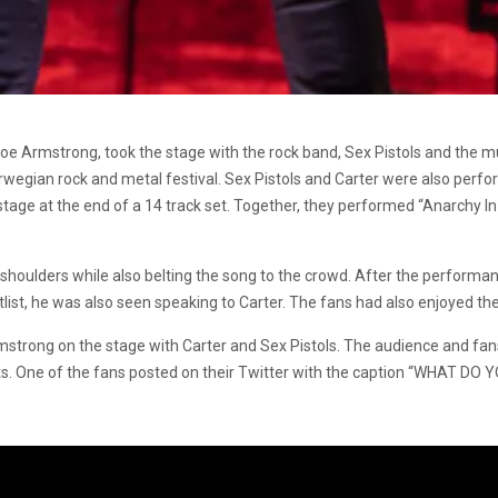
e Joe Armstrong, took the stage with the rock band, Sex Pistols and the m
wegian rock and metal festival. Sex Pistols and Carter were also perform
stage at the end of a 14 track set. Together, they performed “Anarchy I
 shoulders while also belting the song to the crowd. After the perform
etlist, he was also seen speaking to Carter. The fans had also enjoyed the 
mstrong on the stage with Carter and Sex Pistols. The audience and fan
ists. One of the fans posted on their Twitter with the caption “WHAT