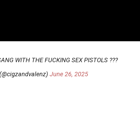
SANG WITH THE FUCKING SEX PISTOLS ???
 (@cigzandvalenz)
June 26, 2025