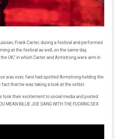
usician, Frank Carter, during a festival and performed
ing at the festival as well, on the same day,
n the UK,” in which Carter and Armstrong were arm in
ance was over, fans had spotted Armstrong holding the
fact that he was taking a look at the setlist.
s took their excitement to social media and posted
 DO YOU MEAN BILLIE JOE SANG WITH THE FUCKING SEX