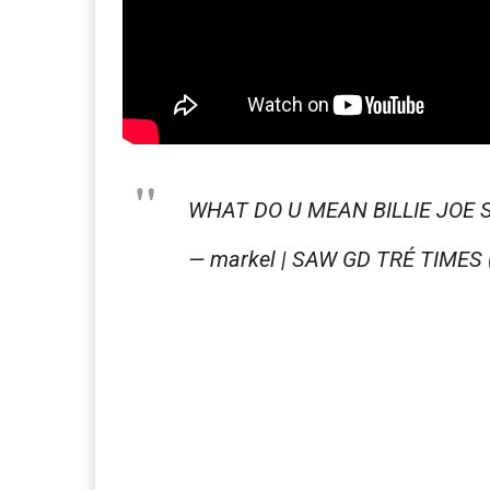
WHAT DO U MEAN BILLIE JOE 
— markel | SAW GD TRÉ TIMES