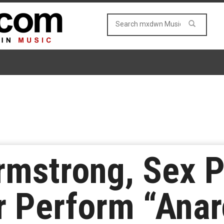
Armstrong, Sex P
r Perform “Anar