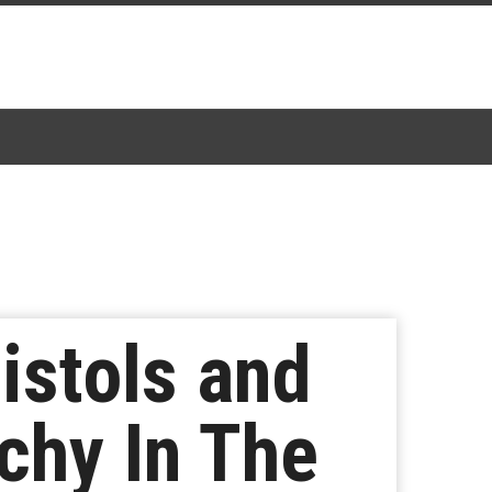
istols and
chy In The