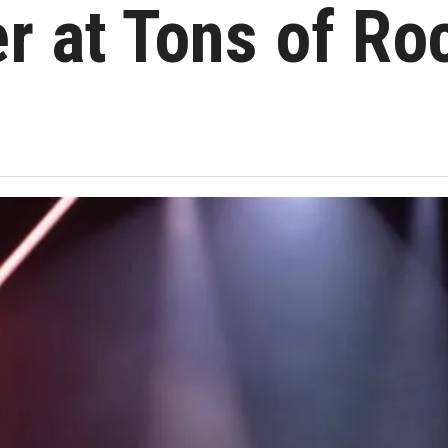
r at Tons of Ro