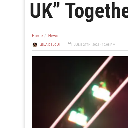
UK” Togethe
Home
News
LEILA DEJOUI
JUNE 27TH, 2025 - 10:08 PM