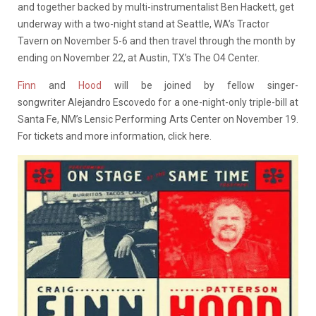
and together backed by multi-instrumentalist Ben Hackett, get
underway with a two-night stand at Seattle, WA’s Tractor
Tavern on November 5-6 and then travel through the month by
ending on November 22, at Austin, TX’s The O4 Center.
Finn
and
Hood
will be joined by fellow singer-
songwriter Alejandro Escovedo for a one-night-only triple-bill at
Santa Fe, NM’s Lensic Performing Arts Center on November 19.
For tickets and more information, click here.