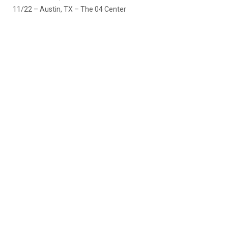
11/22 – Austin, TX – The 04 Center