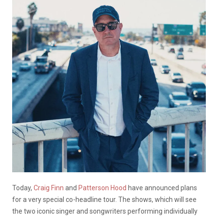
Today,
Craig Finn
and
Patterson Hood
have announced plans
for a very special co-headline tour. The shows, which will see
the two iconic singer and songwriters performing individually