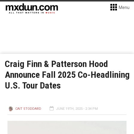
Menu
Craig Finn & Patterson Hood
Announce Fall 2025 Co-Headlining
U.S. Tour Dates
CAIT STODDARD
JUNE 19TH, 2025 - 2:34 PM