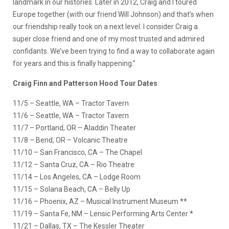
landmark in our histories. Later in 2012, Craig and I toured
Europe together (with our friend Will Johnson) and that’s when
our friendship really took on a next level. I consider Craig a
super close friend and one of my most trusted and admired
confidants. We’ve been trying to find a way to collaborate again
for years and this is finally happening.”
Craig Finn and Patterson Hood Tour Dates
11/5 – Seattle, WA – Tractor Tavern
11/6 – Seattle, WA – Tractor Tavern
11/7 – Portland, OR – Aladdin Theater
11/8 – Bend, OR – Volcanic Theatre
11/10 – San Francisco, CA – The Chapel
11/12 – Santa Cruz, CA – Rio Theatre
11/14 – Los Angeles, CA – Lodge Room
11/15 – Solana Beach, CA – Belly Up
11/16 – Phoenix, AZ – Musical Instrument Museum **
11/19 – Santa Fe, NM – Lensic Performing Arts Center *
11/21 – Dallas, TX – The Kessler Theater