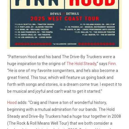
“Patterson Hood and his band The Drive-By Truckers were a
huge inspiration to the origins of
The Hold Steady
,” says
Finn
.
“He is one of my favorite songwriters, and he’s also become a
great friend. This tour, which will feature us going back and
forth with songs and stories, is a dream come true. I expect it to
be musical and joyful and can’t wait to get it started.”
Hood
adds: “Craig and I have a ton of wonderful history,
beginning with a mutual admiration for our bands. The Hold
Steady and Drive-By Truckers had a huge tour together in 2008
(The Rock & Roll Means Well Tour) that we both consider a