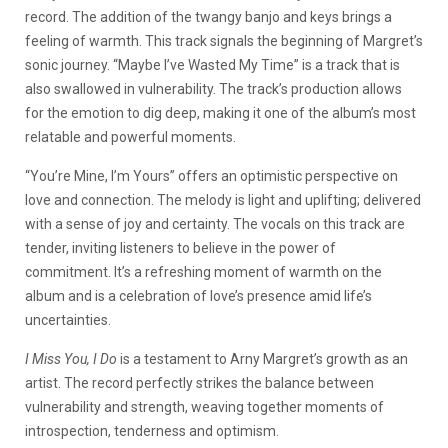
record. The addition of the twangy banjo and keys brings a
feeling of warmth. This track signals the beginning of Margret’s
sonic journey. “Maybe I’ve Wasted My Time” is a track that is
also swallowed in vulnerability. The track’s production allows
for the emotion to dig deep, making it one of the album’s most
relatable and powerful moments.
“You’re Mine, I’m Yours” offers an optimistic perspective on
love and connection. The melody is light and uplifting; delivered
with a sense of joy and certainty. The vocals on this track are
tender, inviting listeners to believe in the power of
commitment. It’s a refreshing moment of warmth on the
album and is a celebration of love’s presence amid life’s
uncertainties.
I Miss You, I Do
is a testament to Arny Margret’s growth as an
artist. The record perfectly strikes the balance between
vulnerability and strength, weaving together moments of
introspection, tenderness and optimism.