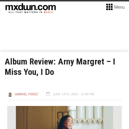
Menu
Album Review: Arny Margret – I
Miss You, I Do
GABRIEL PEREZ
JUNE 12TH, 2025 - 12:00 PM