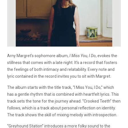
Arny Margret’s sophomore album,
I Miss You, I Do
, evokes the
stillness that comes with a late night. It’s a record that fosters
the feelings of both intimacy and relatability. Every note and
lyric contained in the record invites you to sit with Margret.
The album starts with the title track, “I Miss You, I Do,” which
has a gentle rhythm that is combined with heartfelt lyrics. This
track sets the tone for the journey ahead. “Crooked Teeth” then
follows, which is a track about personal reflection on identity.
The track shows the skill of mixing melody with introspection.
“Greyhound Station” introduces a more folky sound to the