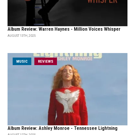
Album Review: Warren Haynes - Million Voices Whisper
AUGUST 13TH, 2025
MUSIC
REVIEWS
Album Review: Ashley Monroe - Tennessee Lightning
AUGUST 12TH, 2025