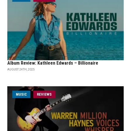
Album Review: Kathleen Edwards – Billionaire
AUGUST 24TH, 2025
MUSIC
REVIEWS