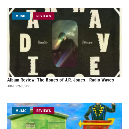
MUSIC
REVIEWS
Album Review: The Bones of J.R. Jones - Radio Waves
JUNE 22ND, 2025
MUSIC
REVIEWS