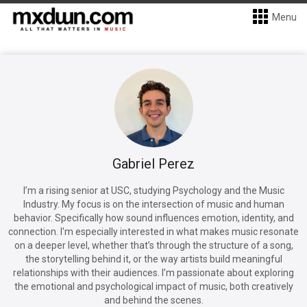
Menu
Gabriel Perez
I’m a rising senior at USC, studying Psychology and the Music
Industry. My focus is on the intersection of music and human
behavior. Specifically how sound influences emotion, identity, and
connection. I'm especially interested in what makes music resonate
on a deeper level, whether that’s through the structure of a song,
the storytelling behind it, or the way artists build meaningful
relationships with their audiences. I’m passionate about exploring
the emotional and psychological impact of music, both creatively
and behind the scenes.