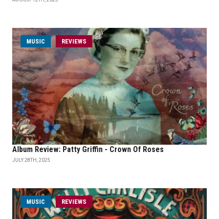
MUSIC
REVIEWS
Album Review: Patty Griffin - Crown Of Roses
JULY 28TH, 2025
MUSIC
REVIEWS