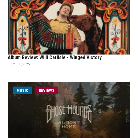
Album Review: Willi Carlisle - Winged Victory
JULY 6TH, 2025
MUSIC
REVIEWS