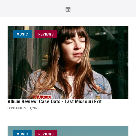
MUSIC
REVIEWS
Album Review: Case Oats - Last Missouri Exit
SEPTEMBER 6TH, 2025
MUSIC
REVIEWS