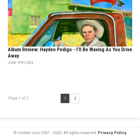
Album Review: Hayden Pedigo - I’ll Be Waving As You Drive
Away
JUNE 19TH, 2025
Page 1 of 2
1
2
© mxdwn.com 2001 - 2026. All rights reserved.
Privacy Policy