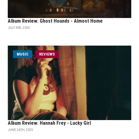
Album Review: Ghost Hounds - Almost Home
JULY 3RD, 2025
MUSIC
REVIEWS
Album Review: Hannah Frey - Lucky Girl
JUNE 26TH, 2025