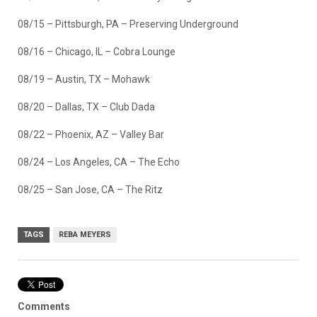
08/15 – Pittsburgh, PA – Preserving Underground
08/16 – Chicago, IL – Cobra Lounge
08/19 – Austin, TX – Mohawk
08/20 – Dallas, TX – Club Dada
08/22 – Phoenix, AZ – Valley Bar
08/24 – Los Angeles, CA – The Echo
08/25 – San Jose, CA – The Ritz
TAGS
REBA MEYERS
Comments