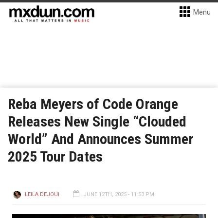
Menu
Reba Meyers of Code Orange
Releases New Single “Clouded
World” And Announces Summer
2025 Tour Dates
LEILA DEJOUI
JUNE 12TH, 2025 - 11:53 PM