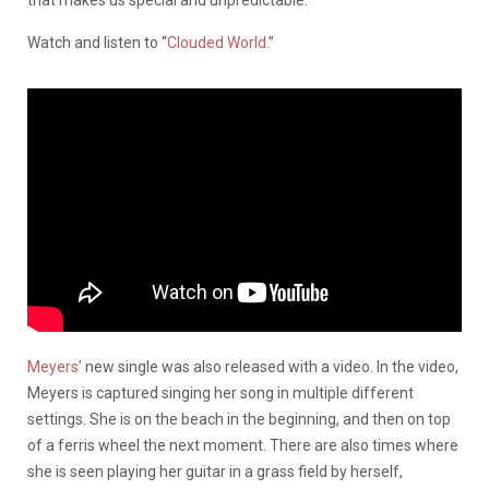
that makes us special and unpredictable.”
Watch and listen to “
Clouded World
.”
Meyers’
new single was also released with a video. In the video,
Meyers is captured singing her song in multiple different
settings. She is on the beach in the beginning, and then on top
of a ferris wheel the next moment. There are also times where
she is seen playing her guitar in a grass field by herself,