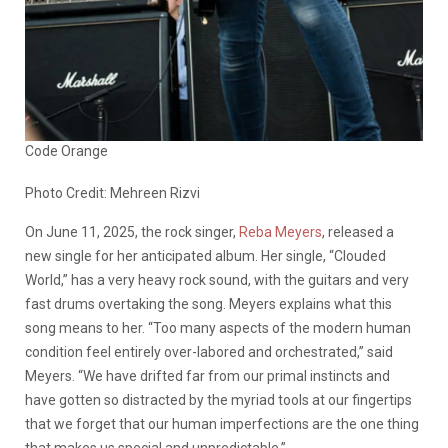
Code Orange
Photo Credit: Mehreen Rizvi
On June 11, 2025, the rock singer,
Reba Meyers
, released a
new single for her anticipated album. Her single, “Clouded
World,” has a very heavy rock sound, with the guitars and very
fast drums overtaking the song. Meyers explains what this
song means to her. “Too many aspects of the modern human
condition feel entirely over-labored and orchestrated,” said
Meyers. “We have drifted far from our primal instincts and
have gotten so distracted by the myriad tools at our fingertips
that we forget that our human imperfections are the one thing