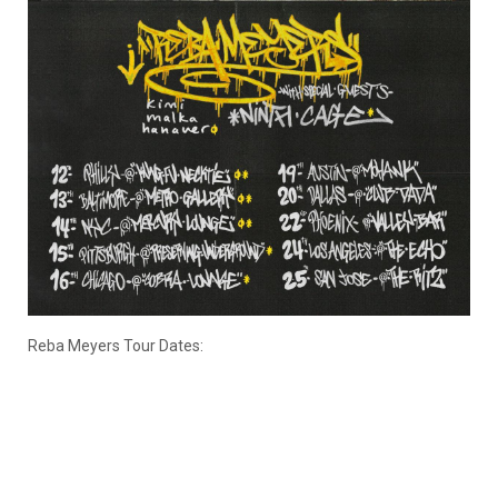
Reba Meyers Tour Dates: