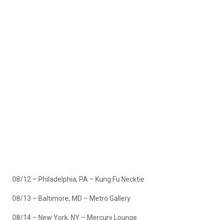
08/12 – Philadelphia, PA – Kung Fu Necktie
08/13 – Baltimore, MD – Metro Gallery
08/14 – New York, NY – Mercury Lounge