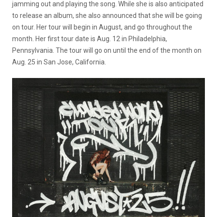
jamming out and playing the song. While she is also anticipated
to release an album, she also announced that she will be going
on tour. Her tour will begin in August, and go throughout the
month. Her first tour date is Aug. 12 in Philadelphia,
Pennsylvania. The tour will go on until the end of the month on
Aug. 25 in San Jose, California.