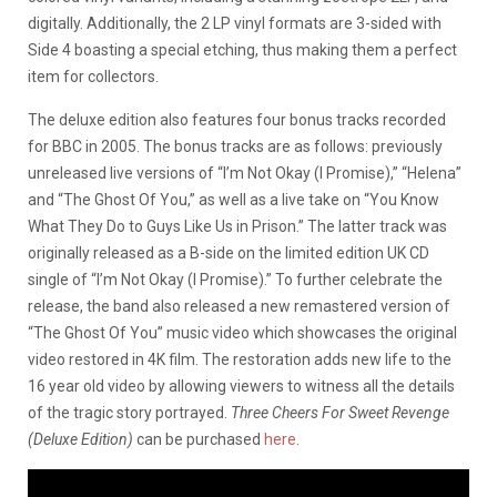
digitally. Additionally, the 2 LP vinyl formats are 3-sided with
Side 4 boasting a special etching, thus making them a perfect
item for collectors.
The deluxe edition also features four bonus tracks recorded
for BBC in 2005. The bonus tracks are as follows: previously
unreleased live versions of “I’m Not Okay (I Promise),” “Helena”
and “The Ghost Of You,” as well as a live take on “You Know
What They Do to Guys Like Us in Prison.” The latter track was
originally released as a B-side on the limited edition UK CD
single of “I’m Not Okay (I Promise).” To further celebrate the
release, the band also released a new remastered version of
“The Ghost Of You” music video which showcases the original
video restored in 4K film. The restoration adds new life to the
16 year old video by allowing viewers to witness all the details
of the tragic story portrayed.
Three Cheers For Sweet Revenge
(Deluxe Edition)
can be purchased
here
.