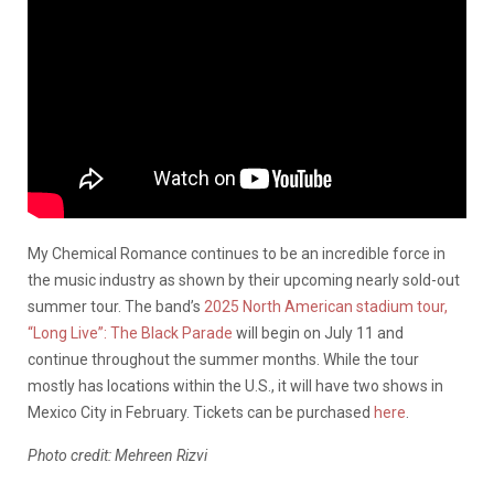
My Chemical Romance continues to be an incredible force in
the music industry as shown by their upcoming nearly sold-out
summer tour. The band’s
2025 North American stadium tour,
“Long Live”: The Black Parade
will begin on July 11 and
continue throughout the summer months. While the tour
mostly has locations within the U.S., it will have two shows in
Mexico City in February. Tickets can be purchased
here
.
Photo credit: Mehreen Rizvi