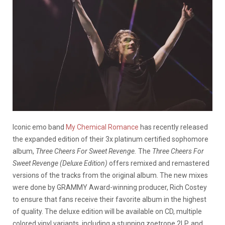
Iconic emo band
My Chemical Romance
has recently released
the expanded edition of their 3x platinum certified sophomore
album,
Three Cheers For Sweet Revenge.
The
Three Cheers For
Sweet Revenge (Deluxe Edition)
offers remixed and remastered
versions of the tracks from the original album. The new mixes
were done by GRAMMY Award-winning producer, Rich Costey
to ensure that fans receive their favorite album in the highest
of quality. The deluxe edition will be available on CD, multiple
colored vinyl variants, including a stunning zoetrope 2LP, and