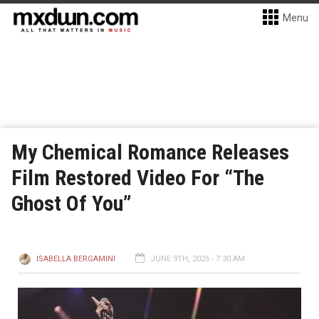
Menu
My Chemical Romance Releases
Film Restored Video For “The
Ghost Of You”
ISABELLA BERGAMINI
JUNE 9TH, 2025 - 7:30 AM