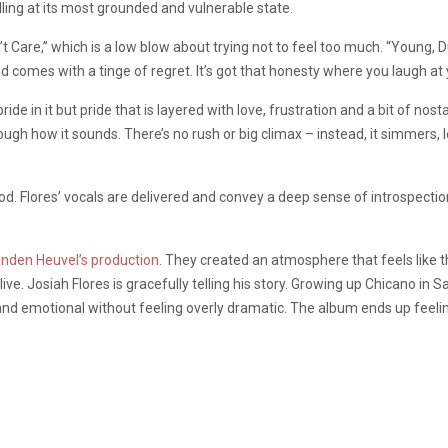
lling at its most grounded and vulnerable state.
’t Care,” which is a low blow about trying not to feel too much. “Young, D
nd comes with a tinge of regret. It’s got that honesty where you laugh a
e in it but pride that is layered with love, frustration and a bit of nos
ugh how it sounds. There’s no rush or big climax – instead, it simmers, l
 mood. Flores’ vocals are delivered and convey a deep sense of introspecti
anden Heuvel’s production
. They created an atmosphere that feels like 
ive. Josiah Flores is gracefully telling his story. Growing up Chicano in S
and emotional without feeling overly dramatic. The album ends up feeling