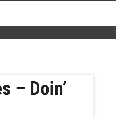
s – Doin’