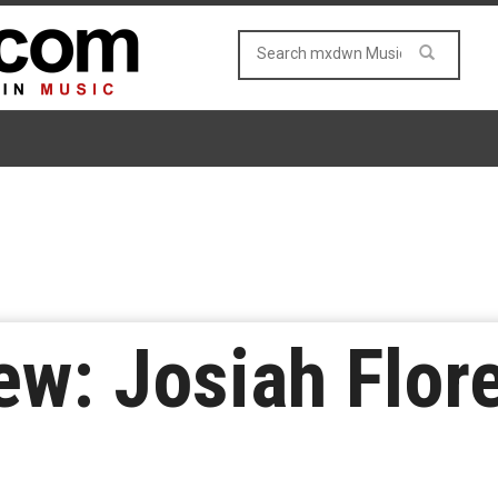
w: Josiah Flore