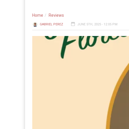
Home
Reviews
GABRIEL PEREZ
JUNE 5TH, 2025 - 12:05 PM