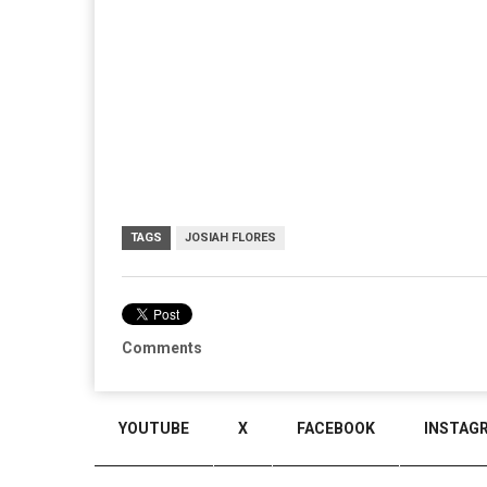
TAGS
JOSIAH FLORES
Comments
YOUTUBE
X
FACEBOOK
INSTAG