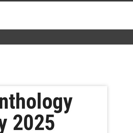
nthology
ly 2025