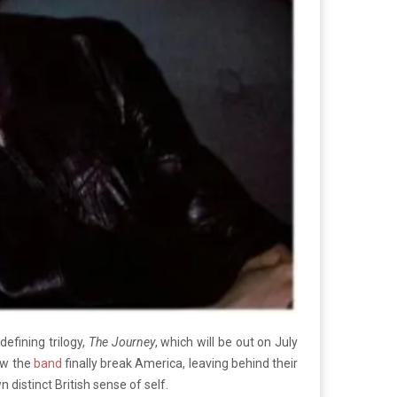
defining trilogy,
The Journey
, which will be out on July
aw the
band
finally break America, leaving behind their
distinct British sense of self.