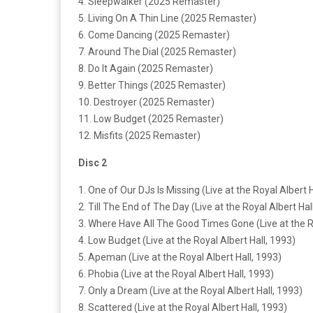
4. Sleepwalker (2025 Remaster)
5. Living On A Thin Line (2025 Remaster)
6. Come Dancing (2025 Remaster)
7. Around The Dial (2025 Remaster)
8. Do It Again (2025 Remaster)
9. Better Things (2025 Remaster)
10. Destroyer (2025 Remaster)
11. Low Budget (2025 Remaster)
12. Misfits (2025 Remaster)
Disc 2
1. One of Our DJs Is Missing (Live at the Royal Albert H
2. Till The End of The Day (Live at the Royal Albert Hal
3. Where Have All The Good Times Gone (Live at the Ro
4. Low Budget (Live at the Royal Albert Hall, 1993)
5. Apeman (Live at the Royal Albert Hall, 1993)
6. Phobia (Live at the Royal Albert Hall, 1993)
7. Only a Dream (Live at the Royal Albert Hall, 1993)
8. Scattered (Live at the Royal Albert Hall, 1993)