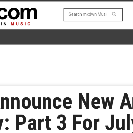
Announce New A
: Part 3 For Ju