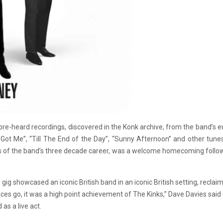
ore-heard recordings, discovered in the Konk archive, from the band’s e
y Got Me”, “Till The End of the Day”, “Sunny Afternoon” and other tun
cts of the band’s three decade career, was a welcome homecoming follo
ig showcased an iconic British band in an iconic British setting, reclaiming
nces go, it was a high point achievement of The Kinks,” Dave Davies said
as a live act.