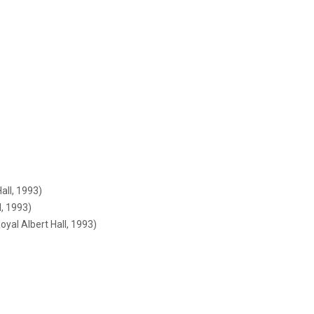
all, 1993)
l, 1993)
yal Albert Hall, 1993)