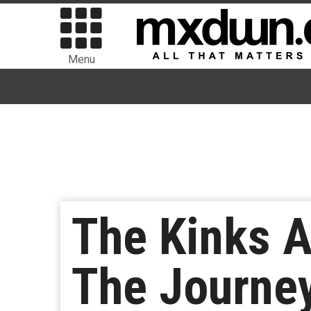
Menu
The Kinks 
The Journey