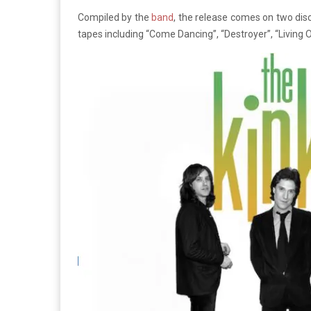
Compiled by the
band
, the release comes on two disc
tapes including “Come Dancing”, “Destroyer”, “Living 