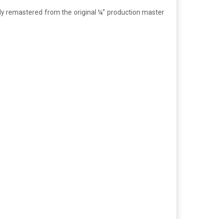
shly remastered from the original ¼” production master