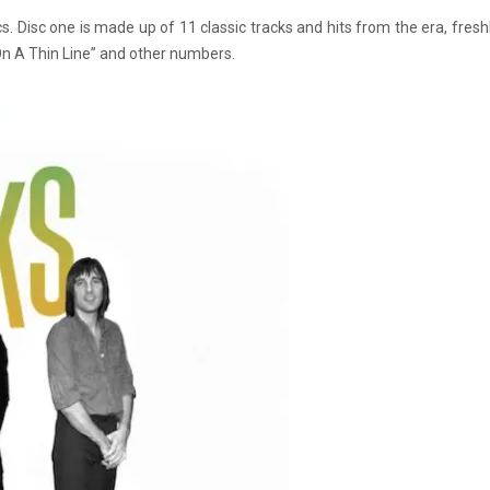
s. Disc one is made up of 11 classic tracks and hits from the era, fre
On A Thin Line” and other numbers.