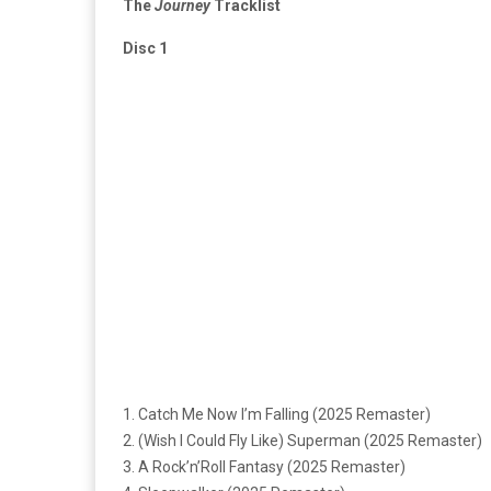
The
Journey
Tracklist
Disc 1
1. Catch Me Now I’m Falling (2025 Remaster)
2. (Wish I Could Fly Like) Superman (2025 Remaster)
3. A Rock’n’Roll Fantasy (2025 Remaster)