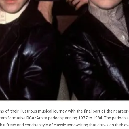
 of their illustrious musical journey with the final part of their career-
ransformative RCA/Arista period spanning 1977 to 1984. The period s
a fresh and concise style of classic songwriting that draws on their own 