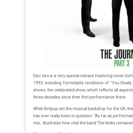
Disc two is a very special release featuring never-bef
1993, including formidable renditions of “You Reall
shows, the celebrated show, which reflects all aspe
three decades since their first performance there.
While Britpop set the musical backdrop for the UK, the g
has ever really been in question. “As far as performa
mix, illustrates how vital the band The Kinks remained 