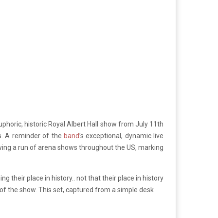
uphoric, historic Royal Albert Hall show from July 11th
es. A reminder of the
band
’s exceptional, dynamic live
wing a run of arena shows throughout the US, marking
 their place in history.. not that their place in history
 of the show. This set, captured from a simple desk