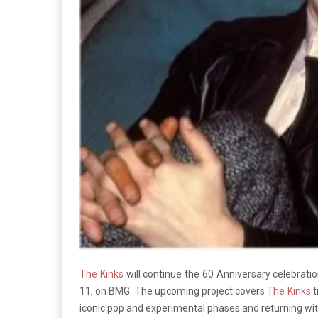
The Kinks
will continue the 60 Anniversary celebrations
11, on BMG. The upcoming project covers
The Kinks
t
iconic pop and experimental phases and returning with 