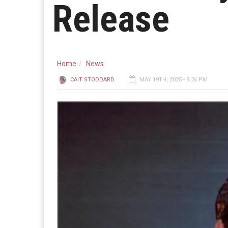
Release
Home
News
CAIT STODDARD
MAY 19TH, 2025 - 9:26 PM