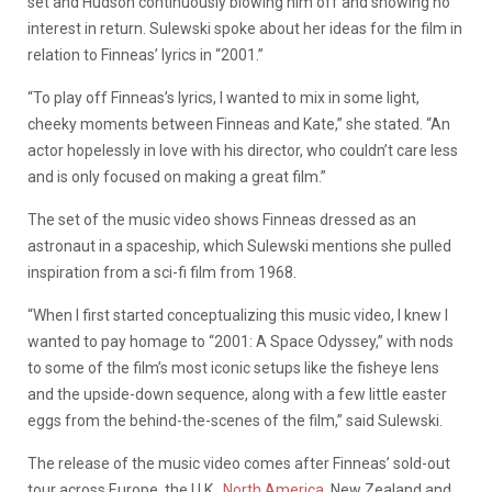
set and Hudson continuously blowing him off and showing no
interest in return. Sulewski spoke about her ideas for the film in
relation to Finneas’ lyrics in “2001.”
“To play off Finneas’s lyrics, I wanted to mix in some light,
cheeky moments between Finneas and Kate,” she stated. “An
actor hopelessly in love with his director, who couldn’t care less
and is only focused on making a great film.”
The set of the music video shows Finneas dressed as an
astronaut in a spaceship, which Sulewski mentions she pulled
inspiration from a sci-fi film from 1968.
“When I first started conceptualizing this music video, I knew I
wanted to pay homage to “2001: A Space Odyssey,” with nods
to some of the film’s most iconic setups like the fisheye lens
and the upside-down sequence, along with a few little easter
eggs from the behind-the-scenes of the film,” said Sulewski.
The release of the music video comes after Finneas’ sold-out
tour across Europe, the U.K.,
North America
, New Zealand and