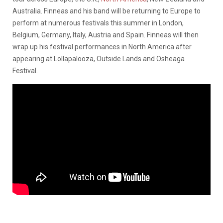
Australia. Finneas and his band will be returning to Europe to
perform at numerous festivals this summer in London,
Belgium, Germany, Italy, Austria and Spain. Finneas will then
wrap up his festival performances in North America after
appearing at Lollapalooza, Outside Lands and Osheaga
Festival.