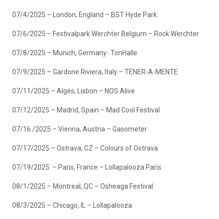
07/4/2025 – London, England – BST Hyde Park
07/6/2025 – Festivalpark Werchter Belgium – Rock Werchter
07/8/2025 – Munich, Germany- TonHalle
07/9/2025 – Gardone Riviera, Italy – TENER-A-MENTE
07/11/2025 – Algés, Lisbon – NOS Alive
07/12/2025 – Madrid, Spain – Mad Cool Festival
07/16 /2025 – Vienna, Austria – Gasometer
07/17/2025 – Ostrava, CZ – Colours of Ostrava
07/19/2025 – Paris, France – Lollapalooza Paris
08/1/2025 – Montreal, QC – Osheaga Festival
08/3/2025 – Chicago, IL – Lollapalooza