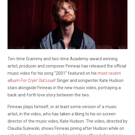
Ten-time Grammy and two-time Academy-award winning
artist, producer and composer Finneas has released the official
music video for his song “2001” featured on his
most recent
album
For Cryin’ Out Loud!
Singer and songwriter Kate Hudson
stars alongside Finneas in the new music video, portraying a
back-and-forth love story between the two.
Finneas plays himself, or at least some version of a music
artist, in the video, who has taken a liking to his on-screen
director of the music video, Kate Hudson. The video, directed by
Claudia Sulewski, shows Finneas pining after Hudson while on