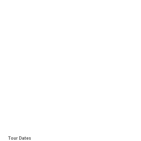
Tour Dates