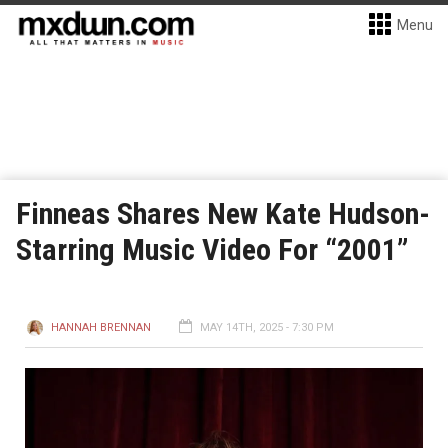
Menu
Finneas Shares New Kate Hudson-
Starring Music Video For “2001”
HANNAH BRENNAN
MAY 14TH, 2025 - 7:30 PM